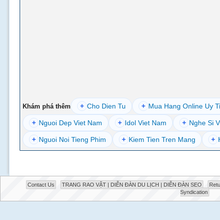
+
Cho Dien Tu
+
Mua Hang Online Uy T
Khám phá thêm
+
Nguoi Dep Viet Nam
+
Idol Viet Nam
+
Nghe Si V
+
Nguoi Noi Tieng Phim
+
Kiem Tien Tren Mang
+
Contact Us
TRANG RAO VẶT | DIỄN ĐÀN DU LỊCH | DIỄN ĐÀN SEO
Retu
Syndication