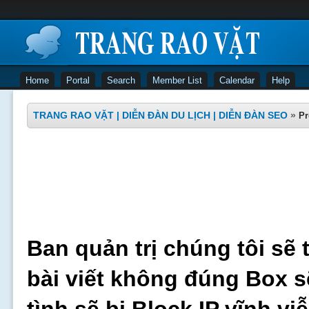
Home
Portal
Search
Member List
Calendar
Help
TRANG RAO VẶT | DIỄN ĐÀN DU LỊCH | DIỄN ĐÀN SEO
»
Pr
Ban quản trị chúng tôi sẽ 
bài viết không đúng Box s