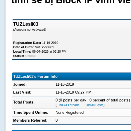
tình sẽ bị Block IP vĩnh v
TUZLesli03
(Account not Activated)
Registration Date:
11-16-2019
Date of Birth:
Not Specified
Local Time:
08-07-2026 at 03:20 PM
Status:
Offline
TUZLesli03's Forum Info
Joined:
11-16-2019
Last Visit:
11-16-2019 09:27 PM
0 (0 posts per day | 0 percent of total posts)
Total Posts:
(
Find All Threads
—
Find All Posts
)
Time Spent Online:
None Registered
Members Referred:
0