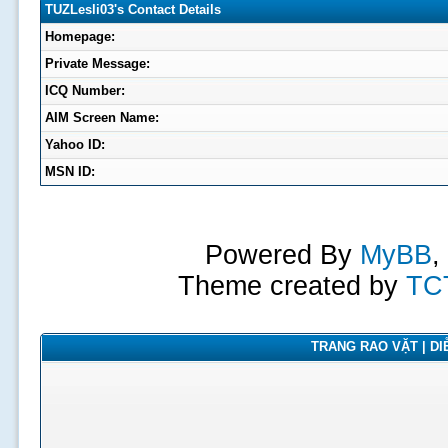
TUZLesli03's Contact Details
Homepage:
Private Message:
ICQ Number:
AIM Screen Name:
Yahoo ID:
MSN ID:
Powered By
MyBB
,
Theme created by
TC
TRANG RAO VẶT | DIỄ