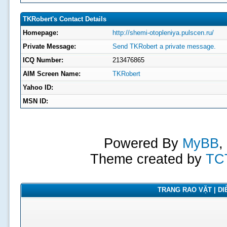
TKRobert's Contact Details
Homepage:
http://shemi-otopleniya.pulscen.ru/
Private Message:
Send TKRobert a private message.
ICQ Number:
213476865
AIM Screen Name:
TKRobert
Yahoo ID:
MSN ID:
Powered By
MyBB
,
Theme created by
TC
TRANG RAO VẶT | DIỄ