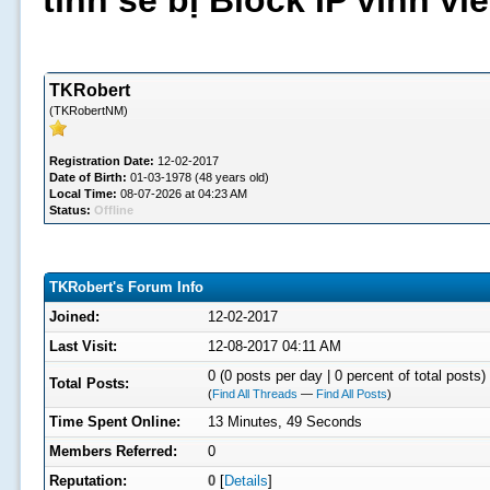
tình sẽ bị Block IP vĩnh v
TKRobert
(TKRobertNM)
Registration Date:
12-02-2017
Date of Birth:
01-03-1978 (48 years old)
Local Time:
08-07-2026 at 04:23 AM
Status:
Offline
TKRobert's Forum Info
Joined:
12-02-2017
Last Visit:
12-08-2017 04:11 AM
0 (0 posts per day | 0 percent of total posts)
Total Posts:
(
Find All Threads
—
Find All Posts
)
Time Spent Online:
13 Minutes, 49 Seconds
Members Referred:
0
Reputation:
0
[
Details
]