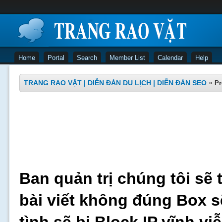
Home
Portal
Search
Member List
Calendar
Help
TRANG RAO VẶT | DIỄN ĐÀN DU LỊCH | DIỄN ĐÀN SEO
»
Pr
Ban quản trị chúng tôi sẽ 
bài viết không đúng Box s