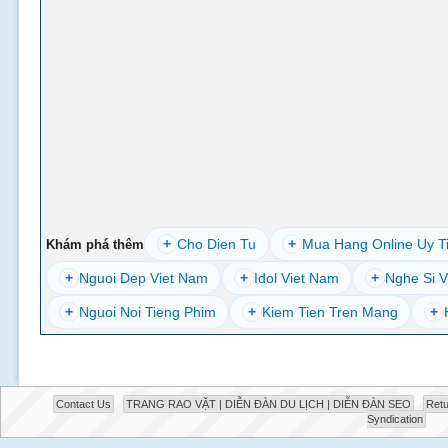
+
Cho Dien Tu
+
Mua Hang Online Uy T
Khám phá thêm
+
Nguoi Dep Viet Nam
+
Idol Viet Nam
+
Nghe Si V
+
Nguoi Noi Tieng Phim
+
Kiem Tien Tren Mang
+
Contact Us
TRANG RAO VẶT | DIỄN ĐÀN DU LỊCH | DIỄN ĐÀN SEO
Retu
Syndication