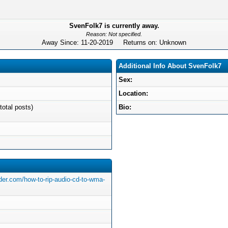
SvenFolk7 is currently away.
Reason: Not specified.
Away Since: 11-20-2019 Returns on: Unknown
Additional Info About SvenFolk7
Sex:
Location:
total posts)
Bio:
der.com/how-to-rip-audio-cd-to-wma-