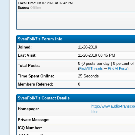
Local Time:
08-07-2026 at 02:42 PM
Status:
Offline
SvenFolk7's Forum Info
Joined:
11-20-2019
Last Visit:
11-20-2019 08:45 PM
0 (0 posts per day | 0 percent of 
Total Posts:
(
Find All Threads
—
Find All Posts
)
Time Spent Online:
25 Seconds
Members Referred:
0
SvenFolk7's Contact Details
http://www.audio-transco
Homepage:
files
Private Message:
ICQ Number: