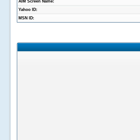
AIM Screen Name:
Yahoo ID:
MSN ID: