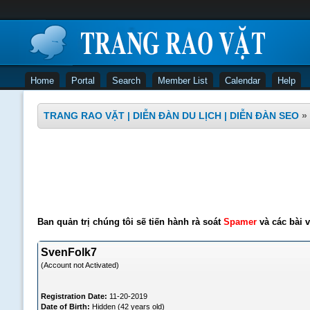
Home
Portal
Search
Member List
Calendar
Help
TRANG RAO VẶT | DIỄN ĐÀN DU LỊCH | DIỄN ĐÀN SEO
»
Ban quản trị chúng tôi sẽ tiến hành rà soát
Spamer
và các bài v
SvenFolk7
(Account not Activated)
Registration Date:
11-20-2019
Date of Birth:
Hidden (42 years old)