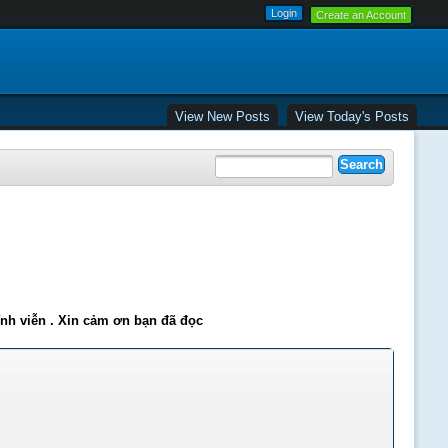
Create an Account
View New Posts
View Today's Posts
ĩnh viễn . Xin cảm ơn bạn đã đọc