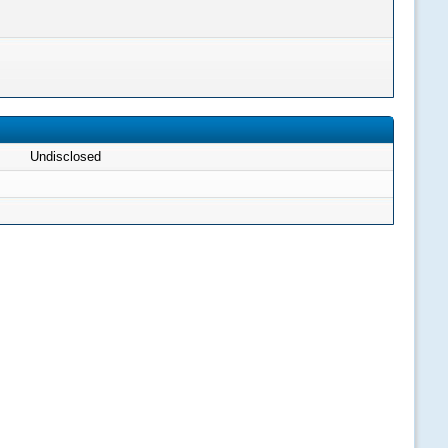
Undisclosed