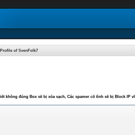
Profile of SvenFolk7
iết không đúng Box sẽ bị xóa sạch, Các spamer cố tình sẽ bị Block IP v