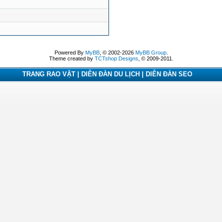
Powered By
MyBB
, © 2002-2026
MyBB Group
.
Theme created by
TCTshop Designs
, © 2009-2011.
TRANG RAO VẶT | DIỄN ĐÀN DU LỊCH | DIỄN ĐÀN SEO