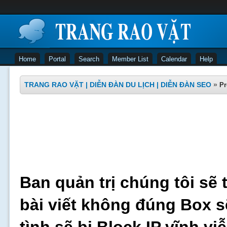
Home
Portal
Search
Member List
Calendar
Help
TRANG RAO VẶT | DIỄN ĐÀN DU LỊCH | DIỄN ĐÀN SEO
»
Pr
Ban quản trị chúng tôi sẽ 
bài viết không đúng Box s