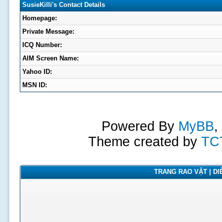
SusieKilli's Contact Details
Homepage:
Private Message:
ICQ Number:
AIM Screen Name:
Yahoo ID:
MSN ID:
Powered By
MyBB
,
Theme created by
TC
TRANG RAO VẶT | DIỄ