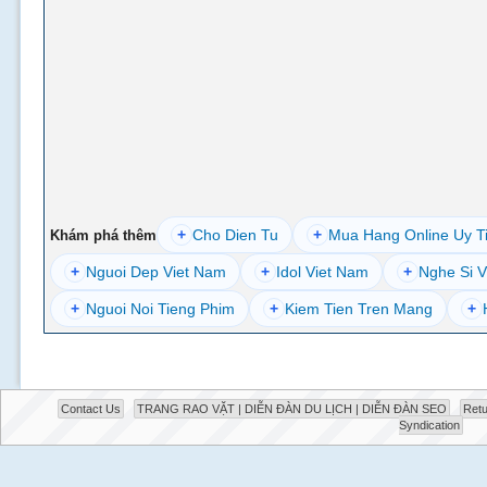
+
Cho Dien Tu
+
Mua Hang Online Uy T
Khám phá thêm
+
Nguoi Dep Viet Nam
+
Idol Viet Nam
+
Nghe Si V
+
Nguoi Noi Tieng Phim
+
Kiem Tien Tren Mang
+
Contact Us
TRANG RAO VẶT | DIỄN ĐÀN DU LỊCH | DIỄN ĐÀN SEO
Retu
Syndication