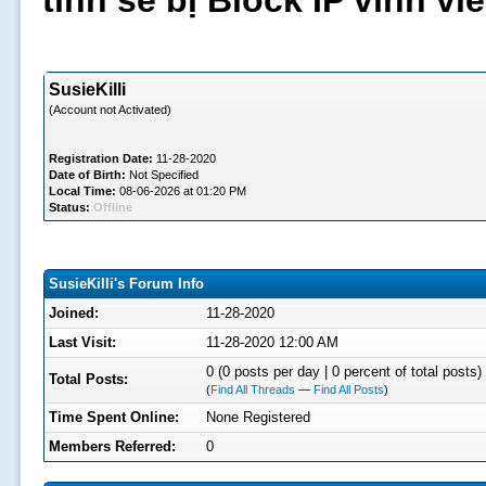
tình sẽ bị Block IP vĩnh v
SusieKilli
(Account not Activated)
Registration Date:
11-28-2020
Date of Birth:
Not Specified
Local Time:
08-06-2026 at 01:20 PM
Status:
Offline
SusieKilli's Forum Info
Joined:
11-28-2020
Last Visit:
11-28-2020 12:00 AM
0 (0 posts per day | 0 percent of total posts)
Total Posts:
(
Find All Threads
—
Find All Posts
)
Time Spent Online:
None Registered
Members Referred:
0