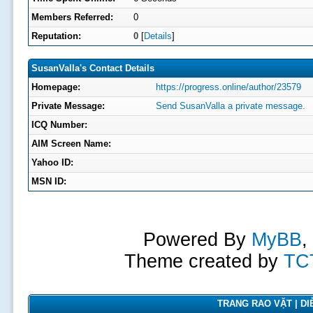
Members Referred:
0
Reputation:
0
[
Details
]
SusanValla's Contact Details
Homepage:
https://progress.online/author/23579
Private Message:
Send SusanValla a private message.
ICQ Number:
AIM Screen Name:
Yahoo ID:
MSN ID:
Powered By
MyBB
,
Theme created by
TC
TRANG RAO VẶT | DIỄ