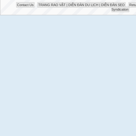
Contact Us
TRANG RAO VẶT | DIỄN ĐÀN DU LỊCH | DIỄN ĐÀN SEO
Retu
Syndication