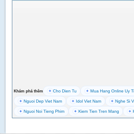
+
Cho Dien Tu
+
Mua Hang Online Uy T
Khám phá thêm
+
Nguoi Dep Viet Nam
+
Idol Viet Nam
+
Nghe Si V
+
Nguoi Noi Tieng Phim
+
Kiem Tien Tren Mang
+