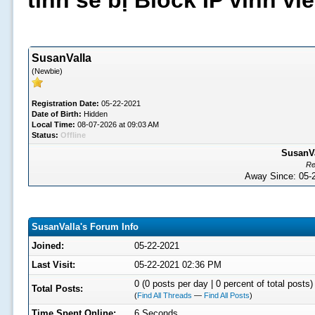
tình sẽ bị Block IP vĩnh v
SusanValla
(Newbie)
Registration Date:
05-22-2021
Date of Birth:
Hidden
Local Time:
08-07-2026 at 09:03 AM
Status:
Offline
SusanVa
Re
Away Since: 05
SusanValla's Forum Info
Joined:
05-22-2021
Last Visit:
05-22-2021 02:36 PM
0 (0 posts per day | 0 percent of total posts)
Total Posts:
(
Find All Threads
—
Find All Posts
)
Time Spent Online:
6 Seconds