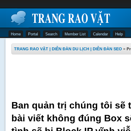
Home
Portal
Search
Member List
Calendar
Help
TRANG RAO VẶT | DIỄN ĐÀN DU LỊCH | DIỄN ĐÀN SEO
»
Pr
Ban quản trị chúng tôi sẽ 
bài viết không đúng Box s