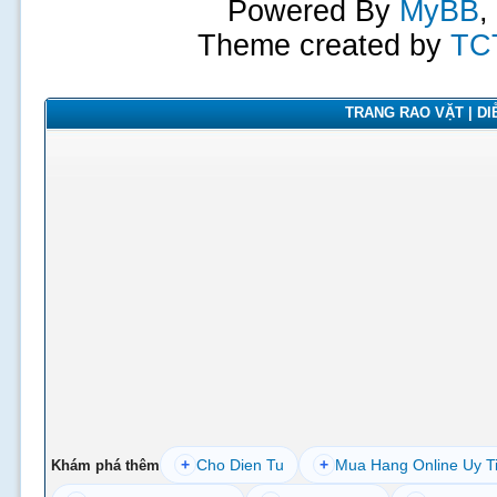
Powered By
MyBB
,
Theme created by
TC
TRANG RAO VẶT | DIỄ
+
Cho Dien Tu
+
Mua Hang Online Uy T
Khám phá thêm