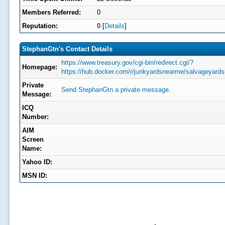
Members Referred:
0
Reputation:
0
[
Details
]
StephanGtn's Contact Details
https://www.treasury.gov/cgi-bin/redirect.cgi/?
Homepage:
https://hub.docker.com/r/junkyardsnearme/salvageyard
Private
Send StephanGtn a private message.
Message:
ICQ
Number:
AIM
Screen
Name:
Yahoo ID:
MSN ID: