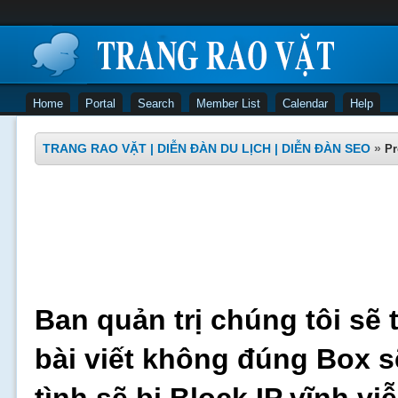
Home
Portal
Search
Member List
Calendar
Help
TRANG RAO VẶT | DIỄN ĐÀN DU LỊCH | DIỄN ĐÀN SEO
»
Pr
Ban quản trị chúng tôi sẽ 
bài viết không đúng Box s