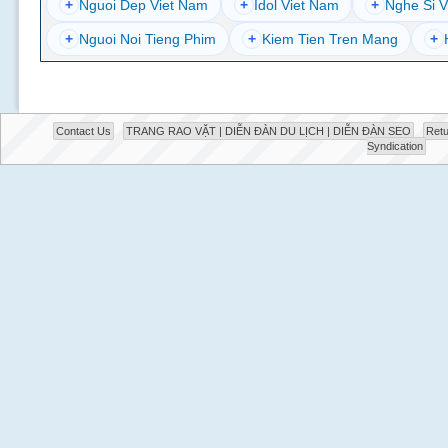
+
Nguoi Dep Viet Nam
+
Idol Viet Nam
+
Nghe Si V
+
Nguoi Noi Tieng Phim
+
Kiem Tien Tren Mang
+
Contact Us
TRANG RAO VẶT | DIỄN ĐÀN DU LỊCH | DIỄN ĐÀN SEO
Retu
Syndication