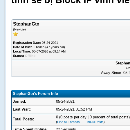
tình sẽ bị Block IP vĩnh v
StephanGtn
(Newbie)
Registration Date:
05-24-2021
Date of Birth:
Hidden (47 years old)
Local Time:
08-07-2026 at 09:14 AM
Status:
Offline
Stephan
Re
Away Since: 05
StephanGtn's Forum Info
Joined:
05-24-2021
Last Visit:
05-24-2021 01:52 PM
0 (0 posts per day | 0 percent of total posts)
Total Posts:
(
Find All Threads
—
Find All Posts
)
Time Spent Online:
22 Seconds