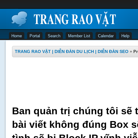
Home
Portal
Search
Member List
Calendar
Help
TRANG RAO VẶT | DIỄN ĐÀN DU LỊCH | DIỄN ĐÀN SEO
»
Pr
Ban quản trị chúng tôi sẽ 
bài viết không đúng Box s