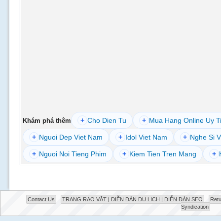
+
Cho Dien Tu
+
Mua Hang Online Uy T
Khám phá thêm
+
Nguoi Dep Viet Nam
+
Idol Viet Nam
+
Nghe Si V
+
Nguoi Noi Tieng Phim
+
Kiem Tien Tren Mang
+
Contact Us
TRANG RAO VẶT | DIỄN ĐÀN DU LỊCH | DIỄN ĐÀN SEO
Retu
Syndication