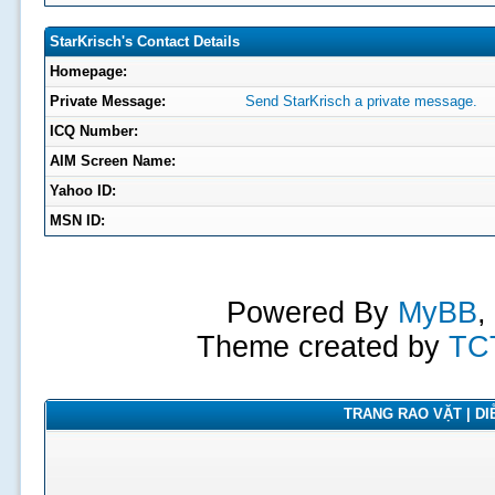
StarKrisch's Contact Details
Homepage:
Private Message:
Send StarKrisch a private message.
ICQ Number:
AIM Screen Name:
Yahoo ID:
MSN ID:
Powered By
MyBB
,
Theme created by
TC
TRANG RAO VẶT | DIỄ