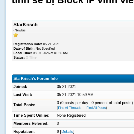
tình sẽ bị Block IP vĩnh v
StarKrisch
(Newbie)
Registration Date:
05-21-2021
Date of Birth:
Not Specified
Local Time:
08-07-2026 at 01:36 AM
Status:
Offline
StarKrisch's Forum Info
Joined:
05-21-2021
Last Visit:
05-21-2021 10:59 AM
0 (0 posts per day | 0 percent of total posts)
Total Posts:
(
Find All Threads
—
Find All Posts
)
Time Spent Online:
None Registered
Members Referred:
0
Reputation:
0
[
Details
]