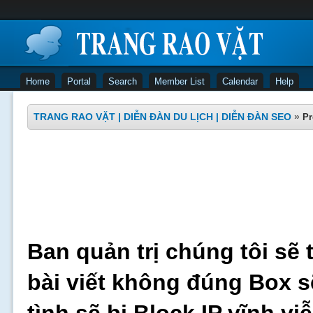
Home
Portal
Search
Member List
Calendar
Help
TRANG RAO VẶT | DIỄN ĐÀN DU LỊCH | DIỄN ĐÀN SEO
»
Pr
Ban quản trị chúng tôi sẽ 
bài viết không đúng Box s