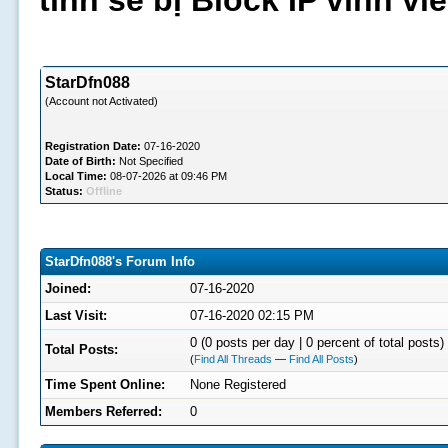
tình sẽ bị Block IP vĩnh v
StarDfn088
(Account not Activated)
Registration Date:
07-16-2020
Date of Birth:
Not Specified
Local Time:
08-07-2026 at 09:46 PM
Status:
Offline
StarDfn088's Forum Info
Joined:
07-16-2020
Last Visit:
07-16-2020 02:15 PM
0 (0 posts per day | 0 percent of total posts)
Total Posts:
(
Find All Threads
—
Find All Posts
)
Time Spent Online:
None Registered
Members Referred:
0