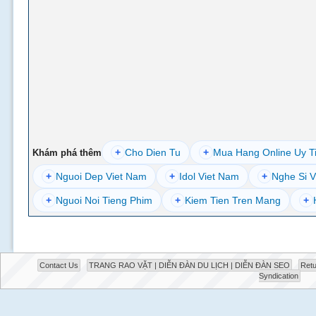
+
Cho Dien Tu
+
Mua Hang Online Uy T
Khám phá thêm
+
Nguoi Dep Viet Nam
+
Idol Viet Nam
+
Nghe Si V
+
Nguoi Noi Tieng Phim
+
Kiem Tien Tren Mang
+
Contact Us
TRANG RAO VẶT | DIỄN ĐÀN DU LỊCH | DIỄN ĐÀN SEO
Retu
Syndication