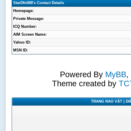
StarDfn088's Contact Details
Homepage:
Private Message:
ICQ Number:
AIM Screen Name:
Yahoo ID:
MSN ID:
Powered By
MyBB
,
Theme created by
TC
TRANG RAO VẶT | DIỄ