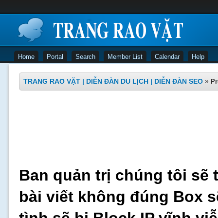
Home
Portal
Search
Member List
Calendar
Help
TRANG RAO VẶT | DIỄN ĐÀN DU LỊCH | DIỄN ĐÀN SEO
»
Pr
Ban quản trị chúng tôi sẽ 
bài viết không đúng Box s