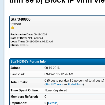
tình sẽ bị Block IP vĩnh v
Star340806
(Newbie)
Registration Date:
09-19-2016
Date of Birth:
Not Specified
Local Time:
08-11-2026 at 06:32 AM
Status:
Offline
Star340806's Forum Info
Joined:
09-19-2016
Last Visit:
09-19-2016 12:26 AM
0 (0 posts per day | 0 percent of total posts)
Total Posts:
(
Find All Threads
—
Find All Posts
)
Time Spent Online:
None Registered
Members Referred:
0
Reputation:
0
[
Details
]