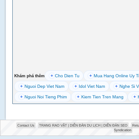
+
Cho Dien Tu
+
Mua Hang Online Uy T
Khám phá thêm
+
Nguoi Dep Viet Nam
+
Idol Viet Nam
+
Nghe Si V
+
Nguoi Noi Tieng Phim
+
Kiem Tien Tren Mang
+
Contact Us
TRANG RAO VẶT | DIỄN ĐÀN DU LỊCH | DIỄN ĐÀN SEO
Retu
Syndication