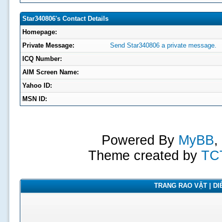
Star340806's Contact Details
Homepage:
Private Message:
Send Star340806 a private message.
ICQ Number:
AIM Screen Name:
Yahoo ID:
MSN ID:
Powered By
MyBB
,
Theme created by
TC
TRANG RAO VẶT | DIỄ