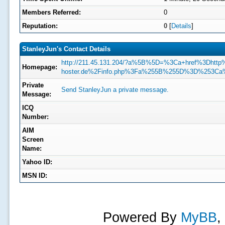
Members Referred:
0
Reputation:
0
[
Details
]
StanleyJun's Contact Details
http://211.45.131.204/?a%5B%5D=%3Ca+href%3Dhtt
Homepage:
hoster.de%2Finfo.php%3Fa%255B%255D%3D%253Ca
Private
Send StanleyJun a private message.
Message:
ICQ
Number:
AIM
Screen
Name:
Yahoo ID:
MSN ID:
Powered By
MyBB
,