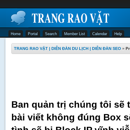
Home
Portal
Search
Member List
Calendar
Help
TRANG RAO VẶT | DIỄN ĐÀN DU LỊCH | DIỄN ĐÀN SEO
»
Pr
Ban quản trị chúng tôi sẽ 
bài viết không đúng Box s