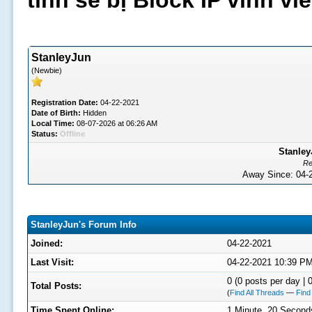
tình sẽ bị Block IP vĩnh v
StanleyJun
(Newbie)
Registration Date:
04-22-2021
Date of Birth:
Hidden
Local Time:
08-07-2026 at 06:26 AM
Status:
Offline
Stanley
Re
Away Since: 04
StanleyJun's Forum Info
Joined:
04-22-2021
Last Visit:
04-22-2021 10:39 P
0 (0 posts per day | 0
Total Posts:
(
Find All Threads
—
Find
Time Spent Online:
1 Minute, 20 Second