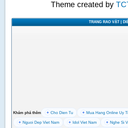
Theme created by
TC
TRANG RAO VẶT | DIỄ
+
Cho Dien Tu
+
Mua Hang Online Uy T
Khám phá thêm
+
Nguoi Dep Viet Nam
+
Idol Viet Nam
+
Nghe Si V