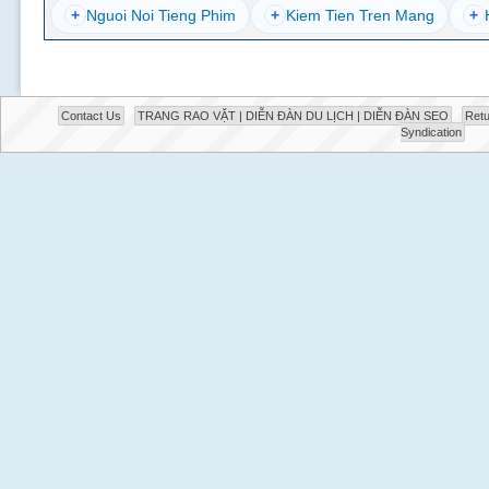
+
Nguoi Noi Tieng Phim
+
Kiem Tien Tren Mang
+
Contact Us
TRANG RAO VẶT | DIỄN ĐÀN DU LỊCH | DIỄN ĐÀN SEO
Retu
Syndication