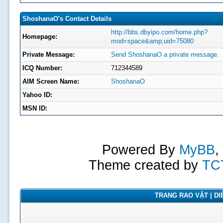
ShoshanaO's Contact Details
http://bbs.dbyipo.com/home.php?
Homepage:
mod=space&amp;uid=75080
Private Message:
Send ShoshanaO a private message.
ICQ Number:
712344589
AIM Screen Name:
ShoshanaO
Yahoo ID:
MSN ID:
Powered By
MyBB
,
Theme created by
TC
TRANG RAO VẶT | DIỄ