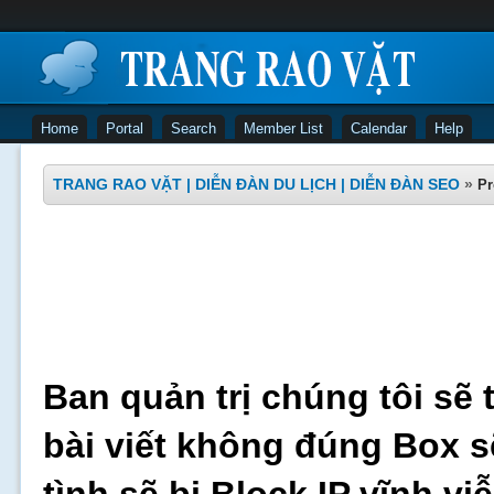
Home
Portal
Search
Member List
Calendar
Help
TRANG RAO VẶT | DIỄN ĐÀN DU LỊCH | DIỄN ĐÀN SEO
»
Pr
Ban quản trị chúng tôi sẽ 
bài viết không đúng Box s