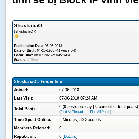
tình sẽ bị Block IP vĩnh v
ShoshanaO
(ShoshanaOy)
Registration Date:
07-06-2018
Date of Birth:
04-25-1985 (41 years old)
Local Time:
08-07-2026 at 04:28 AM
Status:
Offline
ShoshanaO's Forum Info
Joined:
07-06-2018
Last Visit:
07-06-2018 07:24 AM
0 (0 posts per day | 0 percent of total posts)
Total Posts:
(
Find All Threads
—
Find All Posts
)
Time Spent Online:
9 Minutes, 30 Seconds
Members Referred:
0
Reputation:
0
[
Details
]