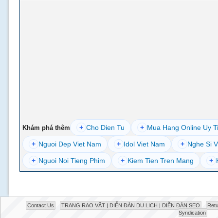
+
Cho Dien Tu
+
Mua Hang Online Uy T
Khám phá thêm
+
Nguoi Dep Viet Nam
+
Idol Viet Nam
+
Nghe Si V
+
Nguoi Noi Tieng Phim
+
Kiem Tien Tren Mang
+
Contact Us
TRANG RAO VẶT | DIỄN ĐÀN DU LỊCH | DIỄN ĐÀN SEO
Retu
Syndication