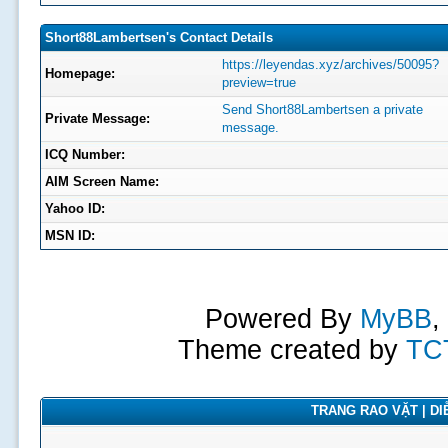
Short88Lambertsen's Contact Details
https://leyendas.xyz/archives/50095?
Homepage:
preview=true
Send Short88Lambertsen a private
Private Message:
message.
ICQ Number:
AIM Screen Name:
Yahoo ID:
MSN ID:
Powered By
MyBB
,
Theme created by
TC
TRANG RAO VẶT | DIỄ