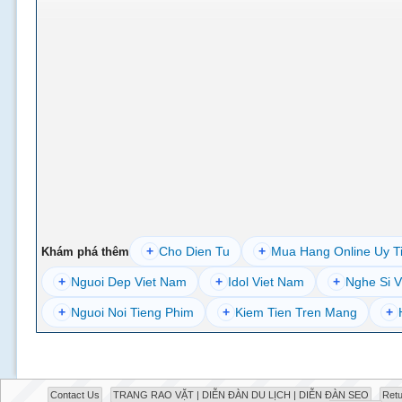
+
Cho Dien Tu
+
Mua Hang Online Uy T
Khám phá thêm
+
Nguoi Dep Viet Nam
+
Idol Viet Nam
+
Nghe Si V
+
Nguoi Noi Tieng Phim
+
Kiem Tien Tren Mang
+
Contact Us
TRANG RAO VẶT | DIỄN ĐÀN DU LỊCH | DIỄN ĐÀN SEO
Retu