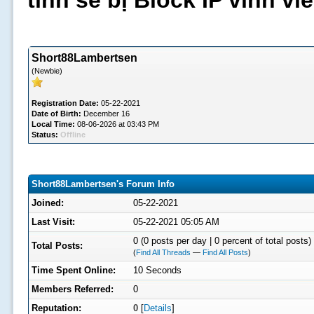
tình sẽ bị Block IP vĩnh v
Short88Lambertsen
(Newbie)
Registration Date:
05-22-2021
Date of Birth:
December 16
Local Time:
08-06-2026 at 03:43 PM
Status:
Offline
Short88Lambertsen's Forum Info
Joined:
05-22-2021
Last Visit:
05-22-2021 05:05 AM
0 (0 posts per day | 0 percent of total posts)
Total Posts:
(
Find All Threads
—
Find All Posts
)
Time Spent Online:
10 Seconds
Members Referred:
0
Reputation:
0
[
Details
]