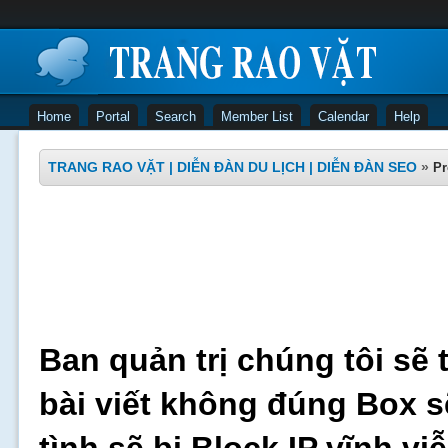
Home
Portal
Search
Member List
Calendar
Help
TRANG RAO VẶT | DIỄN ĐÀN DU LỊCH | DIỄN ĐÀN SEO
»
Pr
Ban quản trị chúng tôi sẽ 
bài viết không đúng Box s