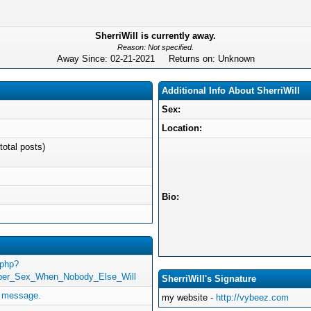
SherriWill is currently away.
Reason: Not specified.
Away Since: 02-21-2021 Returns on: Unknown
Additional Info About SherriWill
Sex:
Location:
total posts)
Bio:
.php?
rper_Sex_When_Nobody_Else_Will
SherriWill's Signature
e message.
my website -
http://vybeez.com