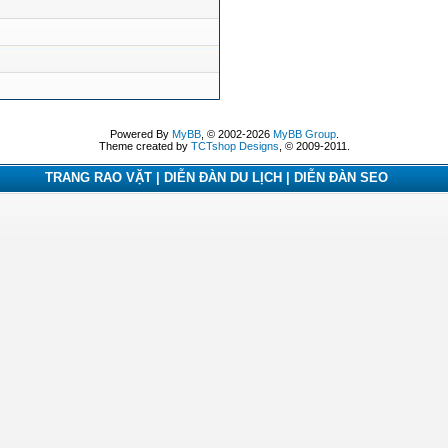
Powered By
MyBB
, © 2002-2026
MyBB Group
.
Theme created by
TCTshop Designs
, © 2009-2011.
TRANG RAO VẶT | DIỄN ĐÀN DU LỊCH | DIỄN ĐÀN SEO