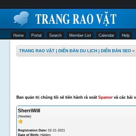
Home
Portal
Search
Member List
Calendar
Help
TRANG RAO VẶT | DIỄN ĐÀN DU LỊCH | DIỄN ĐÀN SEO
»
Ban quản trị chúng tôi sẽ tiến hành rà soát
Spamer
và các bài v
SherriWill
(Newbie)
Registration Date:
02-21-2021
Date of Birth:
Hidden