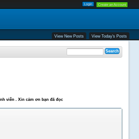
Create an Account
View New Posts
View Today's Posts
ĩnh viễn . Xin cảm ơn bạn đã đọc