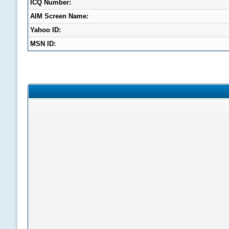
ICQ Number:
AIM Screen Name:
Yahoo ID:
MSN ID: