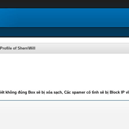
Profile of SherriWill
iết không đúng Box sẽ bị xóa sạch, Các spamer cố tình sẽ bị Block IP v