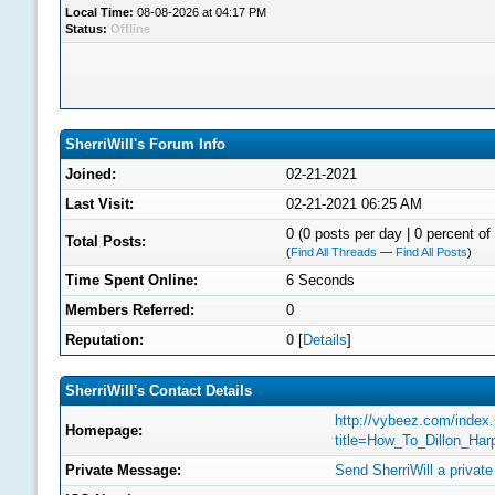
Local Time:
08-08-2026 at 04:17 PM
Status:
Offline
SherriWill's Forum Info
Joined:
02-21-2021
Last Visit:
02-21-2021 06:25 AM
0 (0 posts per day | 0 percent of 
Total Posts:
(
Find All Threads
—
Find All Posts
)
Time Spent Online:
6 Seconds
Members Referred:
0
Reputation:
0
[
Details
]
SherriWill's Contact Details
http://vybeez.com/index
Homepage:
title=How_To_Dillon_Ha
Private Message:
Send SherriWill a privat