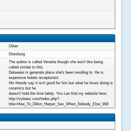
Other
Doesburg
The author is called Venetta though she won't like being
called similar to this.
Delaware is generate place she's been residing to. He is
expensive hotels receptionist.
His friends say it isn't good for him but what he loves doing is
ceramics but he
doesn't hold the time lately. You can find my website here:
http://vybeez.com/index.php?
title=How_To_Dillon_Harper_Sex_When_Nobody_Else_Will