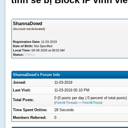
tình sẽ bị Block IP vĩnh v
ShannaDowd
(Account not Activated)
Registration Date:
11-03-2019
Date of Birth:
Not Specified
Local Time:
08-08-2026 at 08:02 AM
Status:
Offline
ShannaDowd's Forum Info
Joined:
11-03-2019
Last Visit:
11-03-2019 05:10 PM
0 (0 posts per day | 0 percent of total posts)
Total Posts:
(
Find All Threads
—
Find All Posts
)
Time Spent Online:
28 Seconds
Members Referred:
0