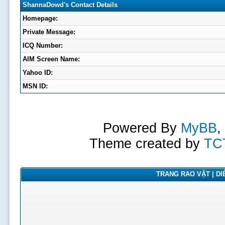
ShannaDowd's Contact Details
Homepage:
Private Message:
ICQ Number:
AIM Screen Name:
Yahoo ID:
MSN ID:
Powered By
MyBB
,
Theme created by
TC
TRANG RAO VẶT | DIỄ