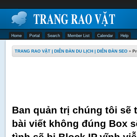
Home
Portal
Search
Member List
Calendar
Help
TRANG RAO VẶT | DIỄN ĐÀN DU LỊCH | DIỄN ĐÀN SEO
»
Pr
Ban quản trị chúng tôi sẽ 
bài viết không đúng Box s