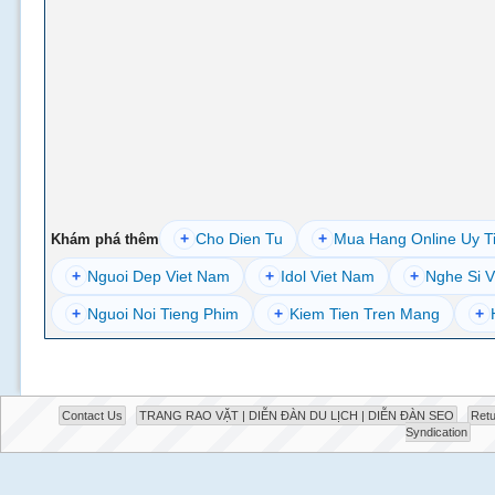
+
Cho Dien Tu
+
Mua Hang Online Uy T
Khám phá thêm
+
Nguoi Dep Viet Nam
+
Idol Viet Nam
+
Nghe Si V
+
Nguoi Noi Tieng Phim
+
Kiem Tien Tren Mang
+
Contact Us
TRANG RAO VẶT | DIỄN ĐÀN DU LỊCH | DIỄN ĐÀN SEO
Retu
Syndication