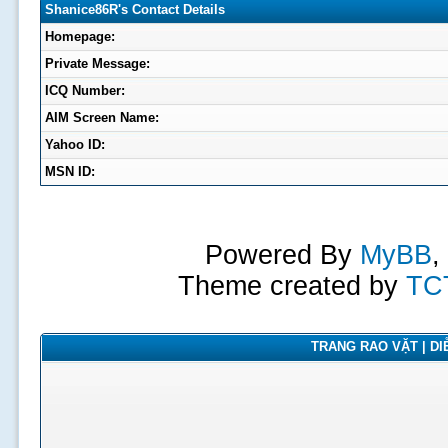
Shanice86R's Contact Details
Homepage:
Private Message:
ICQ Number:
AIM Screen Name:
Yahoo ID:
MSN ID:
Powered By
MyBB
,
Theme created by
TC
TRANG RAO VẶT | DIỄ