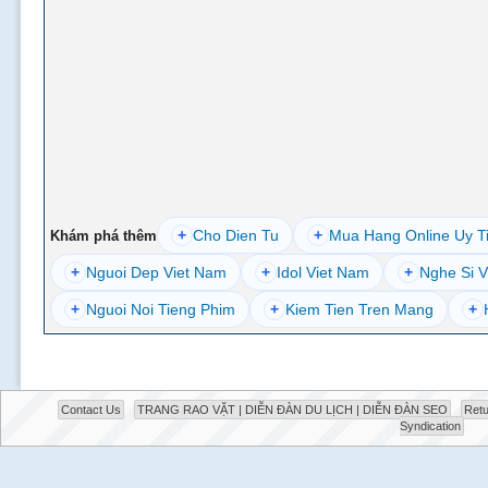
+
Cho Dien Tu
+
Mua Hang Online Uy T
Khám phá thêm
+
Nguoi Dep Viet Nam
+
Idol Viet Nam
+
Nghe Si V
+
Nguoi Noi Tieng Phim
+
Kiem Tien Tren Mang
+
Contact Us
TRANG RAO VẶT | DIỄN ĐÀN DU LỊCH | DIỄN ĐÀN SEO
Retu
Syndication