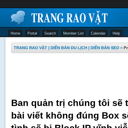
Home
Portal
Search
Member List
Calendar
Help
TRANG RAO VẶT | DIỄN ĐÀN DU LỊCH | DIỄN ĐÀN SEO
»
Pr
Ban quản trị chúng tôi sẽ 
bài viết không đúng Box s