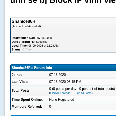
tình sẽ bị Block IP vĩnh v
Shanice86R
(Account not Activated)
Registration Date:
07-16-2020
Date of Birth:
Not Specified
Local Time:
08-09-2026 at 12:08 AM
Status:
Offline
Shanice86R's Forum Info
Joined:
07-16-2020
Last Visit:
07-16-2020 03:15 PM
0 (0 posts per day | 0 percent of total posts)
Total Posts:
(
Find All Threads
—
Find All Posts
)
Time Spent Online:
None Registered
Members Referred:
0