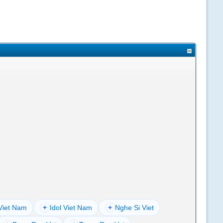
Viet Nam
+
Idol Viet Nam
+
Nghe Si Viet