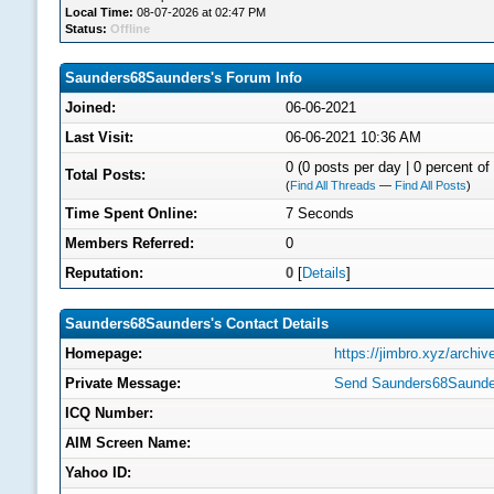
Local Time:
08-07-2026 at 02:47 PM
Status:
Offline
Saunders68Saunders's Forum Info
Joined:
06-06-2021
Last Visit:
06-06-2021 10:36 AM
0 (0 posts per day | 0 percent of 
Total Posts:
(
Find All Threads
—
Find All Posts
)
Time Spent Online:
7 Seconds
Members Referred:
0
Reputation:
0
[
Details
]
Saunders68Saunders's Contact Details
Homepage:
https://jimbro.xyz/archi
Private Message:
Send Saunders68Saunder
ICQ Number:
AIM Screen Name:
Yahoo ID: