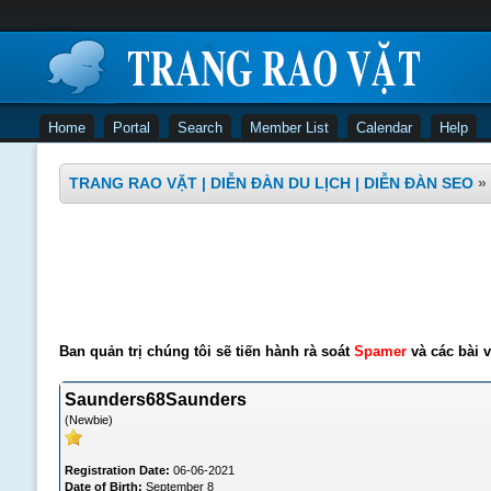
Home
Portal
Search
Member List
Calendar
Help
TRANG RAO VẶT | DIỄN ĐÀN DU LỊCH | DIỄN ĐÀN SEO
»
Ban quản trị chúng tôi sẽ tiến hành rà soát
Spamer
và các bài v
Saunders68Saunders
(Newbie)
Registration Date:
06-06-2021
Date of Birth:
September 8