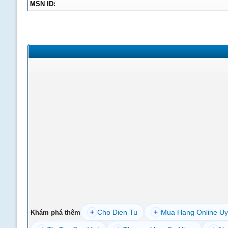
MSN ID:
+
Cho Dien Tu
+
Mua Hang Online Uy
Khám phá thêm