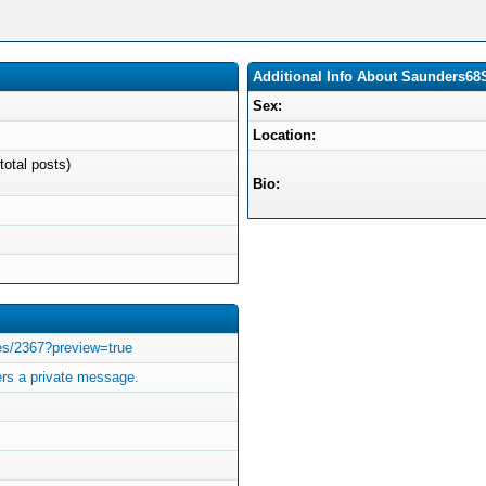
Additional Info About Saunders6
Sex:
Location:
total posts)
Bio:
ves/2367?preview=true
s a private message.