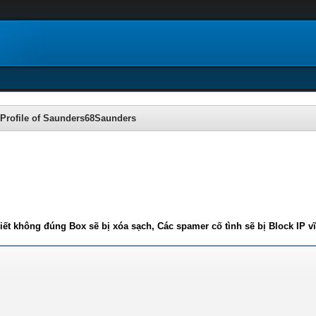
Profile of Saunders68Saunders
iết không đúng Box sẽ bị xóa sạch, Các spamer cố tình sẽ bị Block IP v