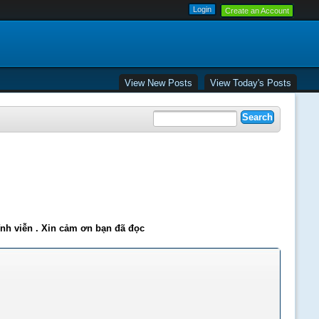
Create an Account
View New Posts
View Today's Posts
ĩnh viễn . Xin cảm ơn bạn đã đọc