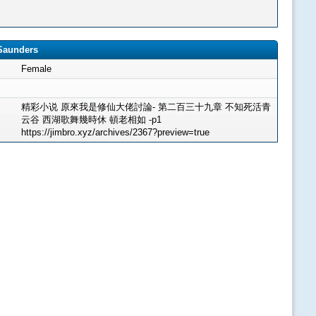
8Saunders
Female
精彩小说 原來我是修仙大佬討論- 第二百三十九章 不知死活青
云谷 西湖歌舞幾時休 頓老相如 -p1
https://jimbro.xyz/archives/2367?preview=true