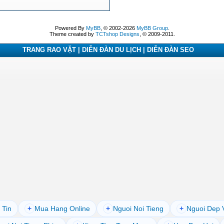
Powered By
MyBB
, © 2002-2026
MyBB Group
.
Theme created by
TCTshop Designs
, © 2009-2011.
TRANG RAO VẶT | DIỄN ĐÀN DU LỊCH | DIỄN ĐÀN SEO
 Tin
+
Mua Hang Online
+
Nguoi Noi Tieng
+
Nguoi Dep 