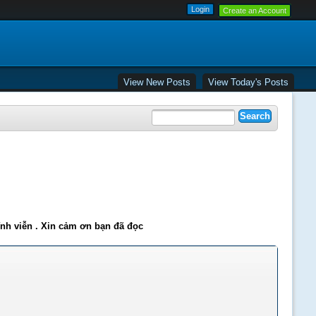
Create an Account
View New Posts
View Today's Posts
ĩnh viễn . Xin cảm ơn bạn đã đọc