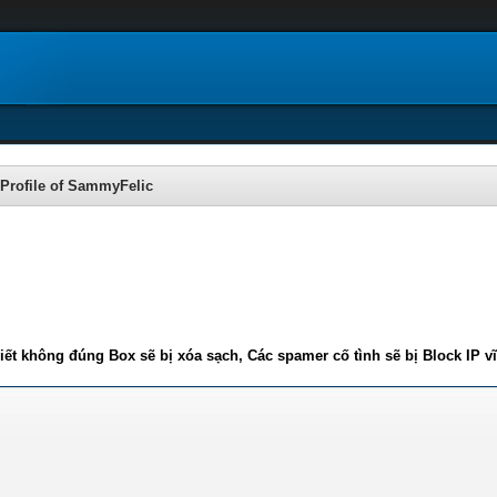
Profile of SammyFelic
iết không đúng Box sẽ bị xóa sạch, Các spamer cố tình sẽ bị Block IP v