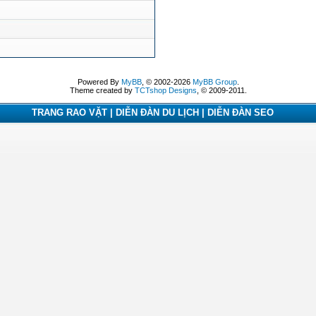
Powered By
MyBB
, © 2002-2026
MyBB Group
.
Theme created by
TCTshop Designs
, © 2009-2011.
TRANG RAO VẶT | DIỄN ĐÀN DU LỊCH | DIỄN ĐÀN SEO