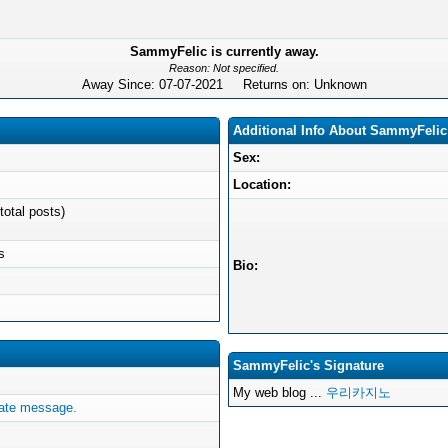
SammyFelic is currently away.
Reason: Not specified.
Away Since: 07-07-2021 Returns on: Unknown
Additional Info About SammyFelic
Sex:
Location:
total posts)
s
Bio:
SammyFelic's Signature
My web blog ...
우리카지노
ate message.