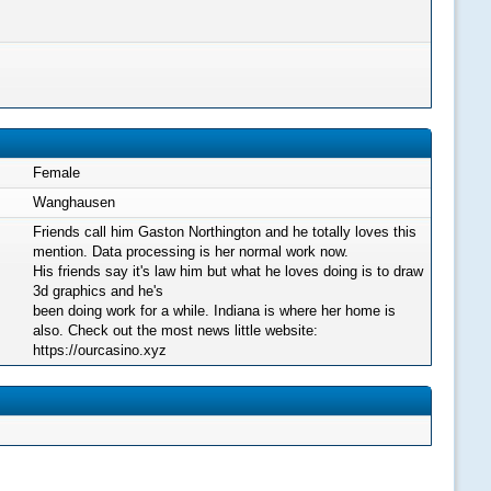
Female
Wanghausen
Friends call him Gaston Northington and he totally loves this
mention. Data processing is her normal work now.
His friends say it's law him but what he loves doing is to draw
3d graphics and he's
been doing work for a while. Indiana is where her home is
also. Check out the most news little website:
https://ourcasino.xyz