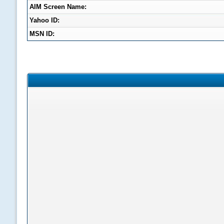
AIM Screen Name:
Yahoo ID:
MSN ID: