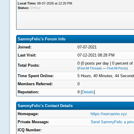
Local Time:
08-07-2026 at 12:20 PM
Status:
Offline
SammyFelic's Forum Info
Joined:
07-07-2021
Last Visit:
07-12-2021 08:28 PM
0 (0 posts per day | 0 percent of 
Total Posts:
(
Find All Threads
—
Find All Posts
)
Time Spent Online:
5 Hours, 40 Minutes, 44 Second
Members Referred:
0
Reputation:
0
[
Details
]
SammyFelic's Contact Details
Homepage:
https://ourcasino.xyz
Private Message:
Send SammyFelic a priv
ICQ Number: