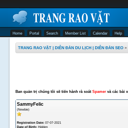
Home
Portal
Search
Member List
Calendar
Help
TRANG RAO VẶT | DIỄN ĐÀN DU LỊCH | DIỄN ĐÀN SEO
»
Ban quản trị chúng tôi sẽ tiến hành rà soát
Spamer
và các bài v
SammyFelic
(Newbie)
Registration Date:
07-07-2021
Date of Birth:
Hidden