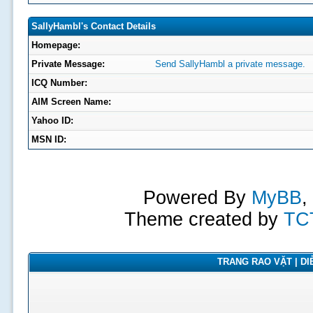
SallyHambl's Contact Details
Homepage:
Private Message:
Send SallyHambl a private message.
ICQ Number:
AIM Screen Name:
Yahoo ID:
MSN ID:
Powered By
MyBB
,
Theme created by
TC
TRANG RAO VẶT | DIỄ