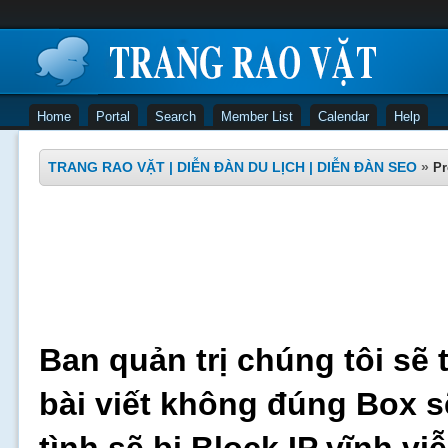
Home
Portal
Search
Member List
Calendar
Help
TRANG RAO VẶT | DIỄN ĐÀN DU LỊCH | DIỄN ĐÀN SEO
»
Pr
Ban quản trị chúng tôi sẽ 
bài viết không đúng Box s