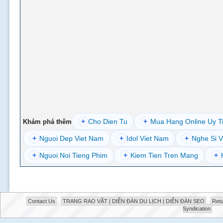
+
Cho Dien Tu
+
Mua Hang Online Uy T
Khám phá thêm
+
Nguoi Dep Viet Nam
+
Idol Viet Nam
+
Nghe Si V
+
Nguoi Noi Tieng Phim
+
Kiem Tien Tren Mang
+
Contact Us
TRANG RAO VẶT | DIỄN ĐÀN DU LỊCH | DIỄN ĐÀN SEO
Retu
Syndication