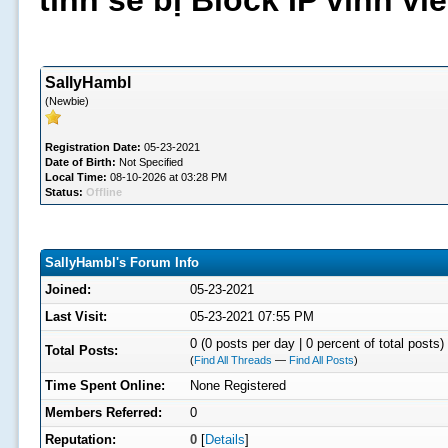
tình sẽ bị Block IP vĩnh v
SallyHambl
(Newbie)
Registration Date:
05-23-2021
Date of Birth:
Not Specified
Local Time:
08-10-2026 at 03:28 PM
Status:
Offline
SallyHambl's Forum Info
Joined:
05-23-2021
Last Visit:
05-23-2021 07:55 PM
0 (0 posts per day | 0 percent of total posts)
Total Posts:
(
Find All Threads
—
Find All Posts
)
Time Spent Online:
None Registered
Members Referred:
0
Reputation:
0
[
Details
]