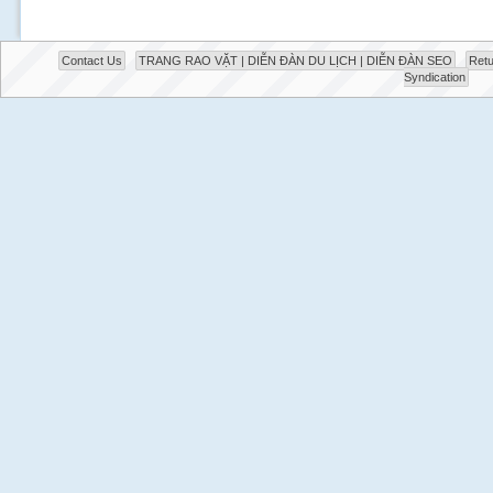
Contact Us
TRANG RAO VẶT | DIỄN ĐÀN DU LỊCH | DIỄN ĐÀN SEO
Retu
Syndication