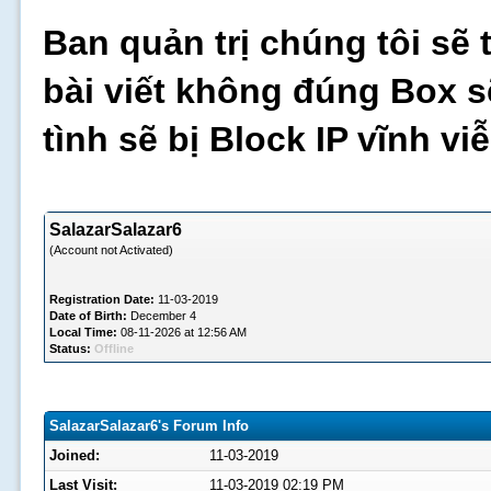
Ban quản trị chúng tôi sẽ 
bài viết không đúng Box s
tình sẽ bị Block IP vĩnh v
SalazarSalazar6
(Account not Activated)
Registration Date:
11-03-2019
Date of Birth:
December 4
Local Time:
08-11-2026 at 12:56 AM
Status:
Offline
SalazarSalazar6's Forum Info
Joined:
11-03-2019
Last Visit:
11-03-2019 02:19 PM