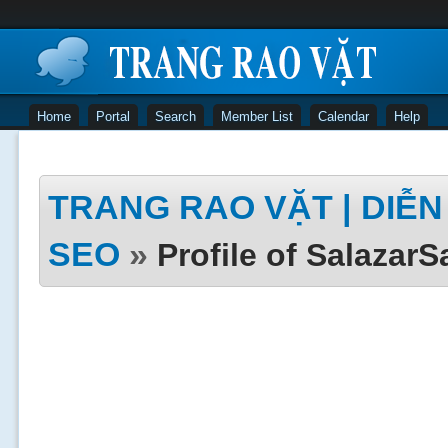
Home
Portal
Search
Member List
Calendar
Help
TRANG RAO VẶT | DIỄN 
SEO
»
Profile of SalazarS