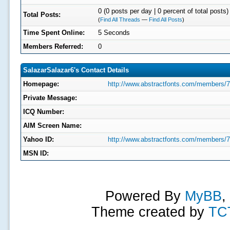
0 (0 posts per day | 0 percent of total posts)
Total Posts:
(
Find All Threads
—
Find All Posts
)
Time Spent Online:
5 Seconds
Members Referred:
0
SalazarSalazar6's Contact Details
Homepage:
http://www.abstractfonts.com/members/
Private Message:
ICQ Number:
AIM Screen Name:
Yahoo ID:
http://www.abstractfonts.com/members/
MSN ID:
Powered By
MyBB
,
Theme created by
TC