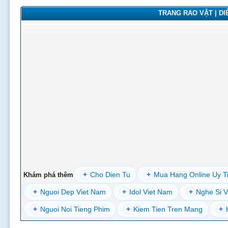
TRANG RAO VẶT | DIỄ
+
Cho Dien Tu
+
Mua Hang Online Uy T
Khám phá thêm
+
Nguoi Dep Viet Nam
+
Idol Viet Nam
+
Nghe Si V
+
Nguoi Noi Tieng Phim
+
Kiem Tien Tren Mang
+