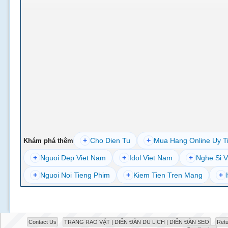
+
Cho Dien Tu
+
Mua Hang Online Uy T
Khám phá thêm
+
Nguoi Dep Viet Nam
+
Idol Viet Nam
+
Nghe Si V
+
Nguoi Noi Tieng Phim
+
Kiem Tien Tren Mang
+
Contact Us
TRANG RAO VẶT | DIỄN ĐÀN DU LỊCH | DIỄN ĐÀN SEO
Retu