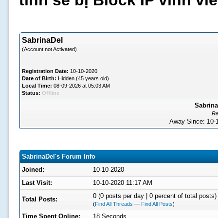
tình sẽ bị Block IP vĩnh v
SabrinaDel
(Account not Activated)
Registration Date:
10-10-2020
Date of Birth:
Hidden (45 years old)
Local Time:
08-09-2026 at 05:03 AM
Status:
Offline
Sabrina
Re
Away Since: 10
SabrinaDel's Forum Info
Joined:
10-10-2020
Last Visit:
10-10-2020 11:17 AM
0 (0 posts per day | 0 percent of total posts)
Total Posts:
(
Find All Threads
—
Find All Posts
)
Time Spent Online:
18 Seconds