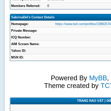
Members Referred:
0
SabrinaDel's Contact Details
Homepage:
https://www.ted.com/profiles/23882574
Private Message:
ICQ Number:
AIM Screen Name:
Yahoo ID:
MSN ID:
Powered By
MyBB
,
Theme created by
TC
TRANG RAO VẶT | DIỄ