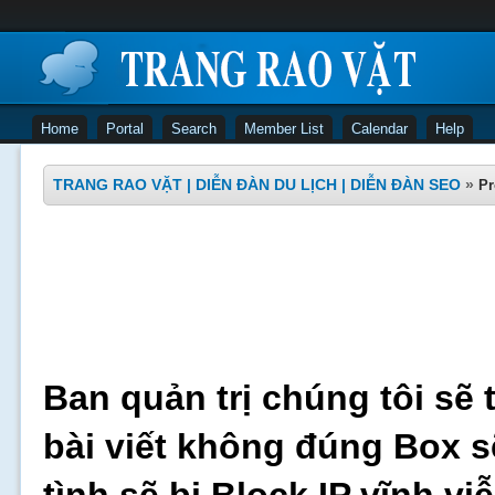
Home
Portal
Search
Member List
Calendar
Help
TRANG RAO VẶT | DIỄN ĐÀN DU LỊCH | DIỄN ĐÀN SEO
»
Pr
Ban quản trị chúng tôi sẽ 
bài viết không đúng Box s