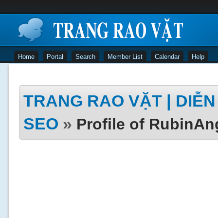
Home
Portal
Search
Member List
Calendar
Help
TRANG RAO VẶT | DIỄN 
SEO
»
Profile of RubinAn