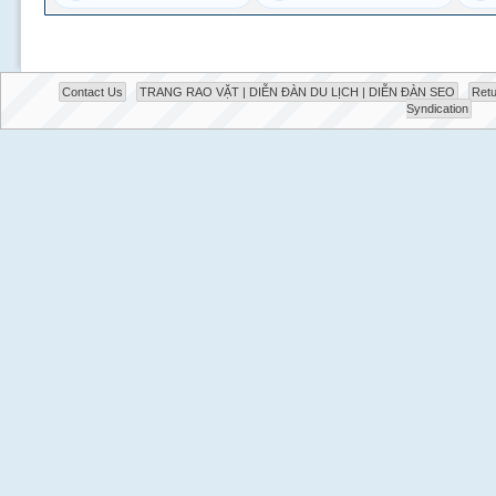
Contact Us
TRANG RAO VẶT | DIỄN ĐÀN DU LỊCH | DIỄN ĐÀN SEO
Retu
Syndication