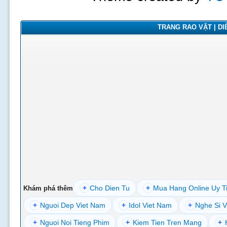
TRANG RAO VẶT | DIỄ
+
Cho Dien Tu
+
Mua Hang Online Uy T
Khám phá thêm
+
Nguoi Dep Viet Nam
+
Idol Viet Nam
+
Nghe Si V
+
Nguoi Noi Tieng Phim
+
Kiem Tien Tren Mang
+