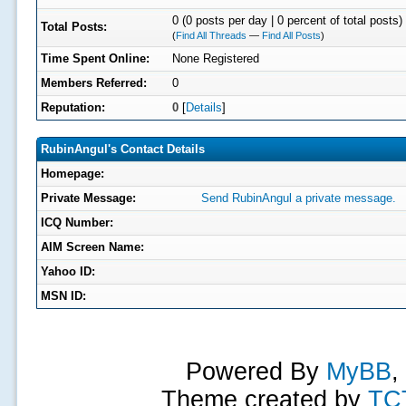
0 (0 posts per day | 0 percent of total posts)
Total Posts:
(
Find All Threads
—
Find All Posts
)
Time Spent Online:
None Registered
Members Referred:
0
Reputation:
0
[
Details
]
RubinAngul's Contact Details
Homepage:
Private Message:
Send RubinAngul a private message.
ICQ Number:
AIM Screen Name:
Yahoo ID:
MSN ID:
Powered By
MyBB
,
Theme created by
TC