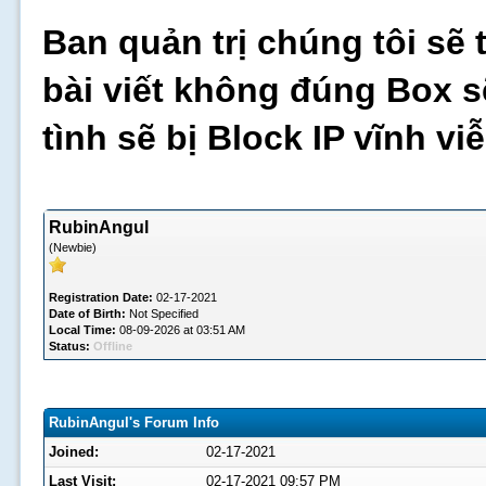
Ban quản trị chúng tôi sẽ 
bài viết không đúng Box s
tình sẽ bị Block IP vĩnh v
RubinAngul
(Newbie)
Registration Date:
02-17-2021
Date of Birth:
Not Specified
Local Time:
08-09-2026 at 03:51 AM
Status:
Offline
RubinAngul's Forum Info
Joined:
02-17-2021
Last Visit:
02-17-2021 09:57 PM