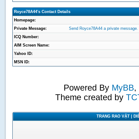
Royce78A44's Contact Details
Homepage:
Private Message:
Send Royce78A44 a private message.
ICQ Number:
AIM Screen Name:
Yahoo ID:
MSN ID:
Powered By
MyBB
,
Theme created by
TC
TRANG RAO VẶT | DIỄ