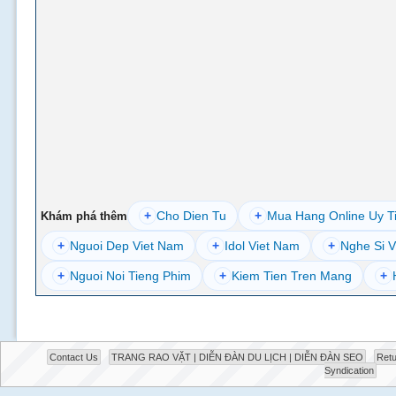
+
Cho Dien Tu
+
Mua Hang Online Uy T
Khám phá thêm
+
Nguoi Dep Viet Nam
+
Idol Viet Nam
+
Nghe Si V
+
Nguoi Noi Tieng Phim
+
Kiem Tien Tren Mang
+
Contact Us
TRANG RAO VẶT | DIỄN ĐÀN DU LỊCH | DIỄN ĐÀN SEO
Retu
Syndication