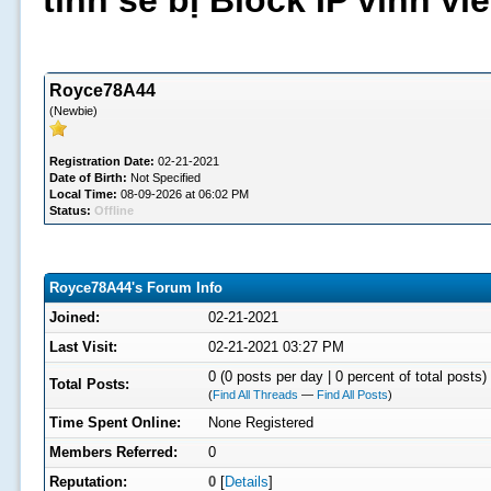
tình sẽ bị Block IP vĩnh v
Royce78A44
(Newbie)
Registration Date:
02-21-2021
Date of Birth:
Not Specified
Local Time:
08-09-2026 at 06:02 PM
Status:
Offline
Royce78A44's Forum Info
Joined:
02-21-2021
Last Visit:
02-21-2021 03:27 PM
0 (0 posts per day | 0 percent of total posts)
Total Posts:
(
Find All Threads
—
Find All Posts
)
Time Spent Online:
None Registered
Members Referred:
0
Reputation:
0
[
Details
]