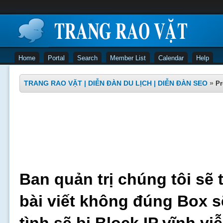
Home
Portal
Search
Member List
Calendar
Help
TRANG RAO VẶT | DIỄN ĐÀN DU LỊCH | DIỄN ĐÀN SEO
»
Pr
Ban quản trị chúng tôi sẽ 
bài viết không đúng Box s