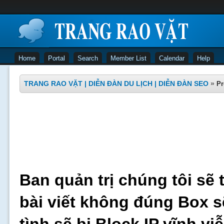
Home
Portal
Search
Member List
Calendar
Help
TRANG RAO VẶT | DIỄN ĐÀN DU LỊCH | DIỄN ĐÀN SEO
»
Pr
Ban quản trị chúng tôi sẽ 
bài viết không đúng Box s