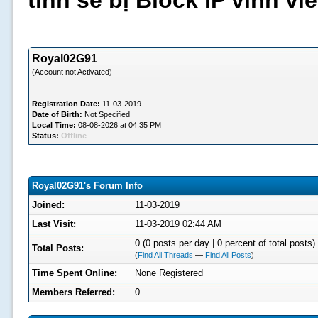
tình sẽ bị Block IP vĩnh v
Royal02G91
(Account not Activated)
Registration Date:
11-03-2019
Date of Birth:
Not Specified
Local Time:
08-08-2026 at 04:35 PM
Status:
Offline
Royal02G91's Forum Info
Joined:
11-03-2019
Last Visit:
11-03-2019 02:44 AM
0 (0 posts per day | 0 percent of total posts)
Total Posts:
(
Find All Threads
—
Find All Posts
)
Time Spent Online:
None Registered
Members Referred:
0