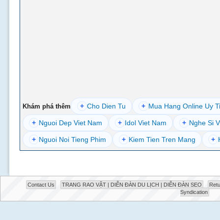
+
Cho Dien Tu
+
Mua Hang Online Uy T
Khám phá thêm
+
Nguoi Dep Viet Nam
+
Idol Viet Nam
+
Nghe Si V
+
Nguoi Noi Tieng Phim
+
Kiem Tien Tren Mang
+
Contact Us
TRANG RAO VẶT | DIỄN ĐÀN DU LỊCH | DIỄN ĐÀN SEO
Retu
Syndication