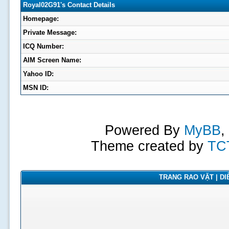
Royal02G91's Contact Details
Homepage:
Private Message:
ICQ Number:
AIM Screen Name:
Yahoo ID:
MSN ID:
Powered By
MyBB
,
Theme created by
TC
TRANG RAO VẶT | DIỄ