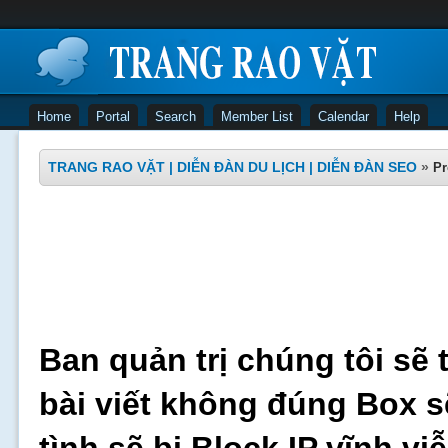
Home
Portal
Search
Member List
Calendar
Help
TRANG RAO VẶT | DIỄN ĐÀN DU LỊCH | DIỄN ĐÀN SEO
»
Pr
Ban quản trị chúng tôi sẽ 
bài viết không đúng Box s