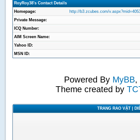
RoyRoy38's Contact Details
Homepage:
http://b3.zcubes.com/v.aspx?mid=405
Private Message:
ICQ Number:
AIM Screen Name:
Yahoo ID:
MSN ID:
Powered By
MyBB
,
Theme created by
TC
TRANG RAO VẶT | DIỄ