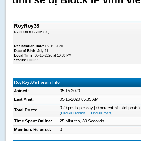
tình sẽ bị Block IP vĩnh v
RoyRoy38
(Account not Activated)
Registration Date:
05-15-2020
Date of Birth:
July 11
Local Time:
08-10-2026 at 10:36 PM
Status:
Offline
RoyRoy38's Forum Info
Joined:
05-15-2020
Last Visit:
05-15-2020 05:35 AM
0 (0 posts per day | 0 percent of total posts)
Total Posts:
(
Find All Threads
—
Find All Posts
)
Time Spent Online:
25 Minutes, 39 Seconds
Members Referred:
0