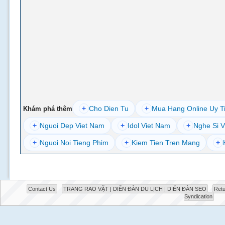
+
Cho Dien Tu
+
Mua Hang Online Uy T
Khám phá thêm
+
Nguoi Dep Viet Nam
+
Idol Viet Nam
+
Nghe Si V
+
Nguoi Noi Tieng Phim
+
Kiem Tien Tren Mang
+
Contact Us
TRANG RAO VẶT | DIỄN ĐÀN DU LỊCH | DIỄN ĐÀN SEO
Retu
Syndication