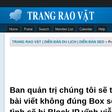
Home
Portal
Search
Member List
Calendar
Help
TRANG RAO VẶT | DIỄN ĐÀN DU LỊCH | DIỄN ĐÀN SEO
»
Pr
Ban quản trị chúng tôi sẽ 
bài viết không đúng Box s