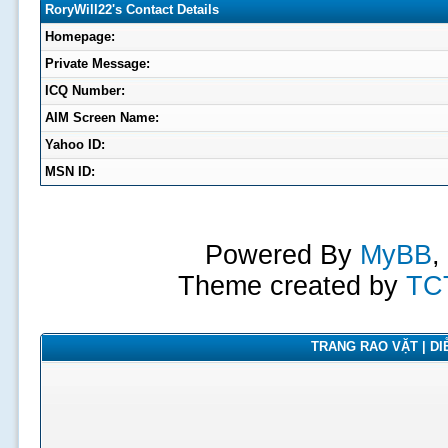
RoryWill22's Contact Details
Homepage:
Private Message:
ICQ Number:
AIM Screen Name:
Yahoo ID:
MSN ID:
Powered By
MyBB
,
Theme created by
TC
TRANG RAO VẶT | DIỄ