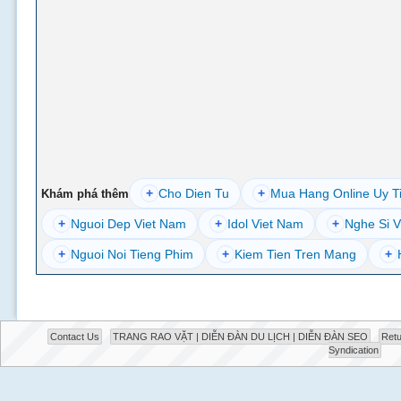
+
Cho Dien Tu
+
Mua Hang Online Uy T
Khám phá thêm
+
Nguoi Dep Viet Nam
+
Idol Viet Nam
+
Nghe Si V
+
Nguoi Noi Tieng Phim
+
Kiem Tien Tren Mang
+
Contact Us
TRANG RAO VẶT | DIỄN ĐÀN DU LỊCH | DIỄN ĐÀN SEO
Retu
Syndication