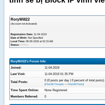
tình sẽ bị Block IP vĩnh v
RoryWill22
(Account not Activated)
Registration Date:
11-04-2019
Date of Birth:
Not Specified
Local Time:
08-09-2026 at 02:15 AM
Status:
Offline
RoryWill22's Forum Info
Joined:
11-04-2019
Last Visit:
11-04-2019 01:35 PM
0 (0 posts per day | 0 percent of total posts)
Total Posts:
(
Find All Threads
—
Find All Posts
)
Time Spent Online:
None Registered
Members Referred:
0