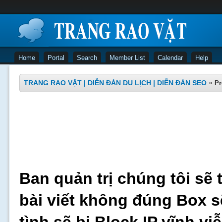
Home
Portal
Search
Member List
Calendar
Help
TRANG RAO VẶT | DIỄN ĐÀN DU LỊCH | DIỄN ĐÀN SEO
»
Pr
Ban quản trị chúng tôi sẽ 
bài viết không đúng Box s