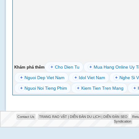
+
Cho Dien Tu
+
Mua Hang Online Uy T
Khám phá thêm
+
Nguoi Dep Viet Nam
+
Idol Viet Nam
+
Nghe Si V
+
Nguoi Noi Tieng Phim
+
Kiem Tien Tren Mang
+
Contact Us
TRANG RAO VẶT | DIỄN ĐÀN DU LỊCH | DIỄN ĐÀN SEO
Retu
Syndication