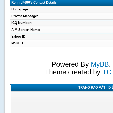
RonnieF680's Contact Details
Homepage:
Private Message:
ICQ Number:
AIM Screen Name:
Yahoo ID:
MSN ID:
Powered By
MyBB
,
Theme created by
TC
TRANG RAO VẶT | DIỄ