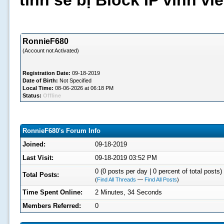
tình sẽ bị Block IP vĩnh v
RonnieF680
(Account not Activated)
Registration Date:
09-18-2019
Date of Birth:
Not Specified
Local Time:
08-06-2026 at 06:18 PM
Status:
Offline
RonnieF680's Forum Info
Joined:
09-18-2019
Last Visit:
09-18-2019 03:52 PM
0 (0 posts per day | 0 percent of total posts)
Total Posts:
(
Find All Threads
—
Find All Posts
)
Time Spent Online:
2 Minutes, 34 Seconds
Members Referred:
0