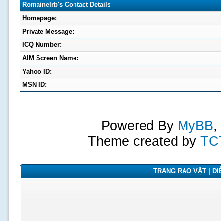
RomaineIrb's Contact Details
Homepage:
Private Message:
ICQ Number:
AIM Screen Name:
Yahoo ID:
MSN ID:
Powered By
MyBB
,
Theme created by
TC
TRANG RAO VẶT | DIỄ