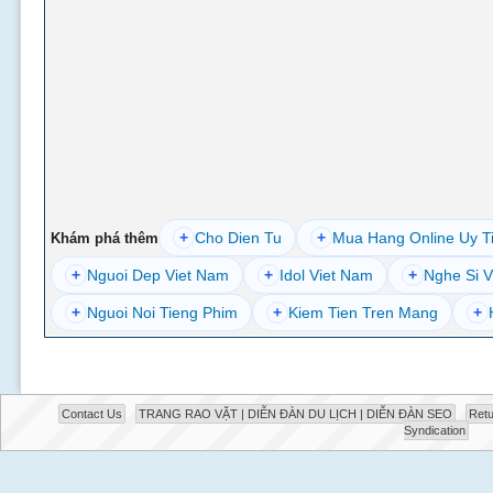
+
Cho Dien Tu
+
Mua Hang Online Uy T
Khám phá thêm
+
Nguoi Dep Viet Nam
+
Idol Viet Nam
+
Nghe Si V
+
Nguoi Noi Tieng Phim
+
Kiem Tien Tren Mang
+
Contact Us
TRANG RAO VẶT | DIỄN ĐÀN DU LỊCH | DIỄN ĐÀN SEO
Retu
Syndication