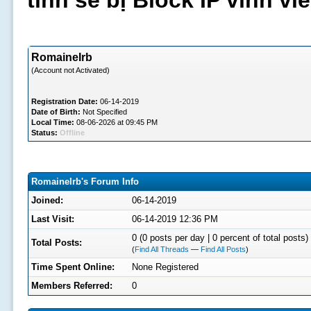
tình sẽ bị Block IP vĩnh v
RomaineIrb
(Account not Activated)
Registration Date:
06-14-2019
Date of Birth:
Not Specified
Local Time:
08-06-2026 at 09:45 PM
Status:
Offline
RomaineIrb's Forum Info
Joined:
06-14-2019
Last Visit:
06-14-2019 12:36 PM
0 (0 posts per day | 0 percent of total posts)
Total Posts:
(
Find All Threads
—
Find All Posts
)
Time Spent Online:
None Registered
Members Referred:
0