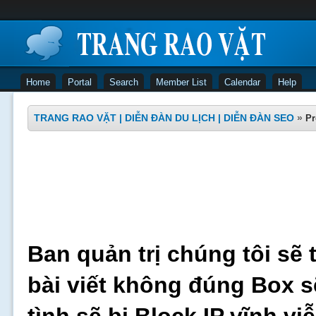
Home
Portal
Search
Member List
Calendar
Help
TRANG RAO VẶT | DIỄN ĐÀN DU LỊCH | DIỄN ĐÀN SEO
»
Pr
Ban quản trị chúng tôi sẽ 
bài viết không đúng Box s