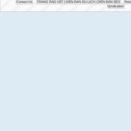
Contact Us
TRANG RAO VẶT | DIỄN ĐÀN DU LỊCH | DIỄN ĐÀN SEO
Retu
Syndication