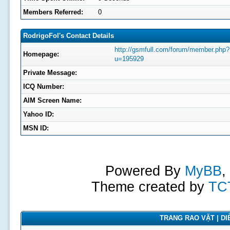
Members Referred:
0
RodrigoFol's Contact Details
http://gsmfull.com/forum/member.php?
Homepage:
u=195929
Private Message:
ICQ Number:
AIM Screen Name:
Yahoo ID:
MSN ID:
Powered By
MyBB
,
Theme created by
TC
TRANG RAO VẶT | DIỄ