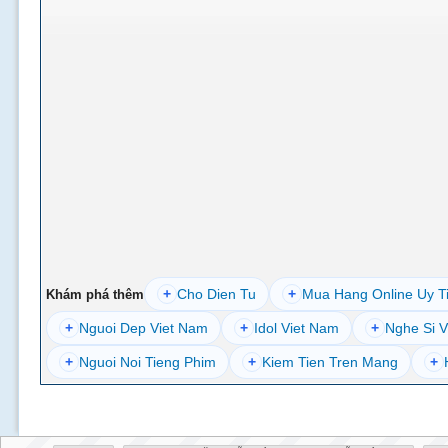
+
Cho Dien Tu
+
Mua Hang Online Uy T
Khám phá thêm
+
Nguoi Dep Viet Nam
+
Idol Viet Nam
+
Nghe Si V
+
Nguoi Noi Tieng Phim
+
Kiem Tien Tren Mang
+