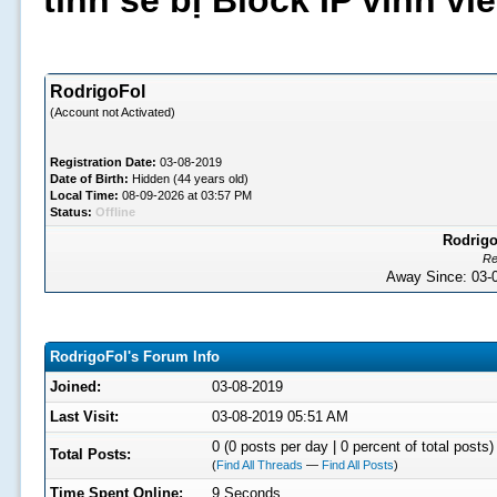
tình sẽ bị Block IP vĩnh v
RodrigoFol
(Account not Activated)
Registration Date:
03-08-2019
Date of Birth:
Hidden (44 years old)
Local Time:
08-09-2026 at 03:57 PM
Status:
Offline
Rodrigo
Re
Away Since: 03
RodrigoFol's Forum Info
Joined:
03-08-2019
Last Visit:
03-08-2019 05:51 AM
0 (0 posts per day | 0 percent of total posts)
Total Posts:
(
Find All Threads
—
Find All Posts
)
Time Spent Online:
9 Seconds