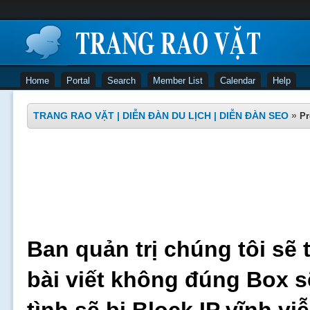
Home
Portal
Search
Member List
Calendar
Help
TRANG RAO VẶT | DIỄN ĐÀN DU LỊCH | DIỄN ĐÀN SEO
»
Pr
Ban quản trị chúng tôi sẽ 
bài viết không đúng Box s