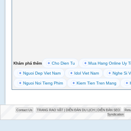
+
Cho Dien Tu
+
Mua Hang Online Uy T
Khám phá thêm
+
Nguoi Dep Viet Nam
+
Idol Viet Nam
+
Nghe Si V
+
Nguoi Noi Tieng Phim
+
Kiem Tien Tren Mang
+
Contact Us
TRANG RAO VẶT | DIỄN ĐÀN DU LỊCH | DIỄN ĐÀN SEO
Retu
Syndication