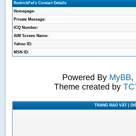
RodrickFet's Contact Details
Homepage:
Private Message:
ICQ Number:
AIM Screen Name:
Yahoo ID:
MSN ID:
Powered By
MyBB
,
Theme created by
TC
TRANG RAO VẶT | DIỄ