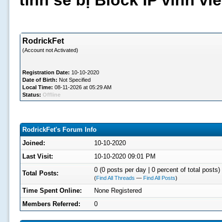
tình sẽ bị Block IP vĩnh v
RodrickFet
(Account not Activated)
Registration Date:
10-10-2020
Date of Birth:
Not Specified
Local Time:
08-11-2026 at 05:29 AM
Status:
Offline
RodrickFet's Forum Info
Joined:
10-10-2020
Last Visit:
10-10-2020 09:01 PM
0 (0 posts per day | 0 percent of total posts)
Total Posts:
(
Find All Threads
—
Find All Posts
)
Time Spent Online:
None Registered
Members Referred:
0