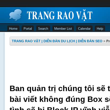
Home
Portal
Search
Member List
Calendar
Help
TRANG RAO VẶT | DIỄN ĐÀN DU LỊCH | DIỄN ĐÀN SEO
»
Pr
Ban quản trị chúng tôi sẽ 
bài viết không đúng Box s