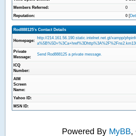
Members Referred:
0
Reputation:
0
[
Det
Rod888125's Contact Details
http://214.161.56.190.static.intelnet.net.gt/xampp/phpin
Homepage:
a%5B%5D=%3Ca+href%3Dhttp%3A%2F%2Fns2.km130
Private
Send Rod888125 a private message.
Message:
ICQ
Number:
AIM
Screen
Name:
Yahoo ID:
MSN ID:
Powered By
MyBB
,