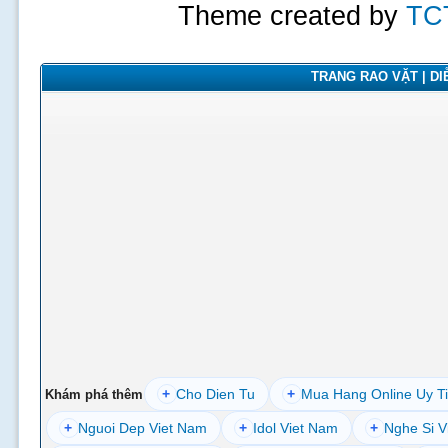
Theme created by
TC
TRANG RAO VẶT | DIỄ
+
Cho Dien Tu
+
Mua Hang Online Uy T
Khám phá thêm
+
Nguoi Dep Viet Nam
+
Idol Viet Nam
+
Nghe Si V