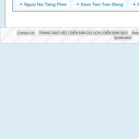
+
Nguoi Noi Tieng Phim
+
Kiem Tien Tren Mang
+
Contact Us
TRANG RAO VẶT | DIỄN ĐÀN DU LỊCH | DIỄN ĐÀN SEO
Retu
Syndication