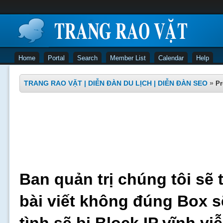
Home
Portal
Search
Member List
Calendar
Help
TRANG RAO VẶT | DIỄN ĐÀN DU LỊCH | DIỄN ĐÀN SEO
»
Pr
Ban quản trị chúng tôi sẽ 
bài viết không đúng Box s