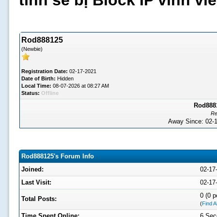
tình sẽ bị Block IP vĩnh v
Rod888125
(Newbie)
Registration Date:
02-17-2021
Date of Birth:
Hidden
Local Time:
08-07-2026 at 08:27 AM
Status:
Offline
Rod8881
Re
Away Since: 02
Rod888125's Forum Info
Joined:
02-17
Last Visit:
02-17
0 (0 p
Total Posts:
(
Find A
Time Spent Online:
6 Sec