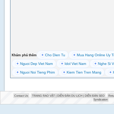
+
Cho Dien Tu
+
Mua Hang Online Uy T
Khám phá thêm
+
Nguoi Dep Viet Nam
+
Idol Viet Nam
+
Nghe Si V
+
Nguoi Noi Tieng Phim
+
Kiem Tien Tren Mang
+
Contact Us
TRANG RAO VẶT | DIỄN ĐÀN DU LỊCH | DIỄN ĐÀN SEO
Retu
Syndication