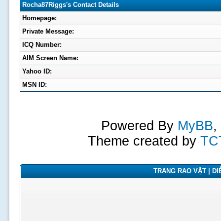
Rocha87Riggs's Contact Details
Homepage:
Private Message:
ICQ Number:
AIM Screen Name:
Yahoo ID:
MSN ID:
Powered By
MyBB
,
Theme created by
TC
TRANG RAO VẶT | DIỄ