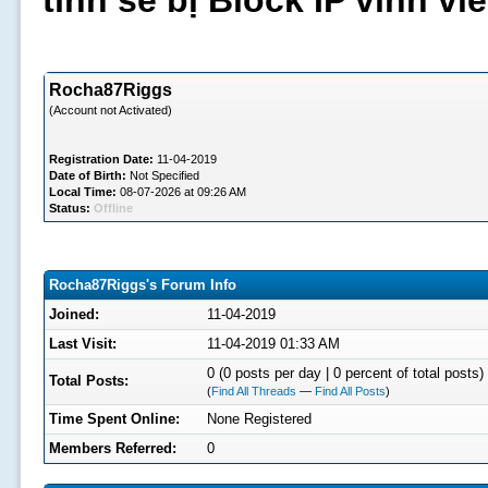
tình sẽ bị Block IP vĩnh v
Rocha87Riggs
(Account not Activated)
Registration Date:
11-04-2019
Date of Birth:
Not Specified
Local Time:
08-07-2026 at 09:26 AM
Status:
Offline
Rocha87Riggs's Forum Info
Joined:
11-04-2019
Last Visit:
11-04-2019 01:33 AM
0 (0 posts per day | 0 percent of total posts)
Total Posts:
(
Find All Threads
—
Find All Posts
)
Time Spent Online:
None Registered
Members Referred:
0