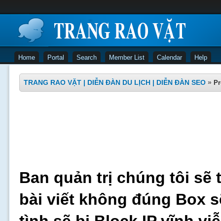
Home
Portal
Search
Member List
Calendar
Help
TRANG RAO VẶT | DIỄN ĐÀN DU LỊCH | DIỄN ĐÀN SEO
»
Pr
Ban quản trị chúng tôi sẽ 
bài viết không đúng Box s