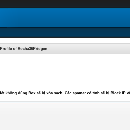
Profile of Rocha36Pridgen
iết không đúng Box sẽ bị xóa sạch, Các spamer cố tình sẽ bị Block IP v