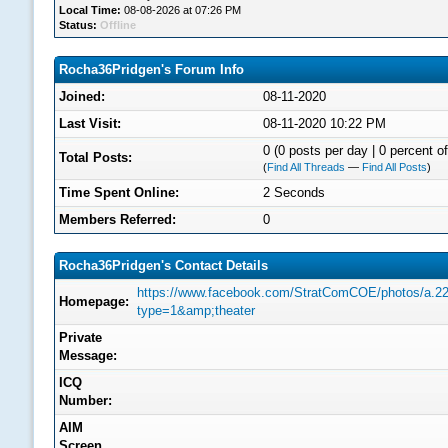
Local Time:
08-08-2026 at 07:26 PM
Status:
Offline
Rocha36Pridgen's Forum Info
Joined:
08-11-2020
Last Visit:
08-11-2020 10:22 PM
0 (0 posts per day | 0 percent of
Total Posts:
(
Find All Threads
—
Find All Posts
)
Time Spent Online:
2 Seconds
Members Referred:
0
Rocha36Pridgen's Contact Details
https://www.facebook.com/StratComCOE/photos/a.
Homepage:
type=1&amp;theater
Private
Message:
ICQ
Number:
AIM
Screen