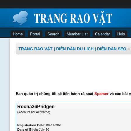
Home
Portal
Search
Member List
Calendar
Help
TRANG RAO VẶT | DIỄN ĐÀN DU LỊCH | DIỄN ĐÀN SEO
»
Ban quản trị chúng tôi sẽ tiến hành rà soát
Spamer
và các bài v
Rocha36Pridgen
(Account not Activated)
Registration Date:
08-11-2020
Date of Birth:
July 30