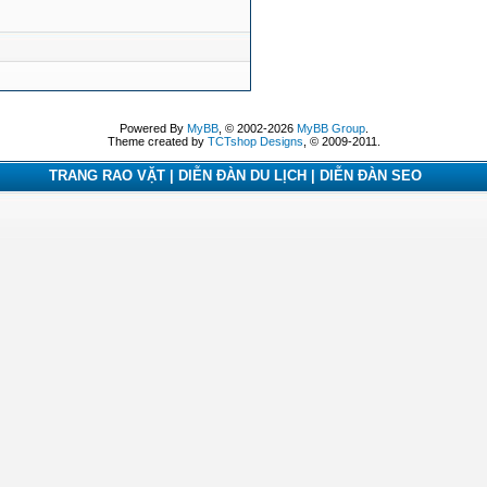
Powered By
MyBB
, © 2002-2026
MyBB Group
.
Theme created by
TCTshop Designs
, © 2009-2011.
TRANG RAO VẶT | DIỄN ĐÀN DU LỊCH | DIỄN ĐÀN SEO