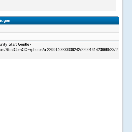
ridgen
ity Start Gentle?
.com/StratComCOE/photos/a.2299140900336242/2299141423669523/?