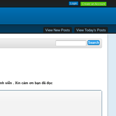
Create an Account
View New Posts
View Today's Posts
ĩnh viễn . Xin cảm ơn bạn đã đọc