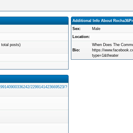
Additional Info About Rocha36P
Sex:
Male
Location:
 total posts)
When Does The Commun
Bio:
https://www.facebook
type=1&theater
2299140900336242/2299141423669523/?