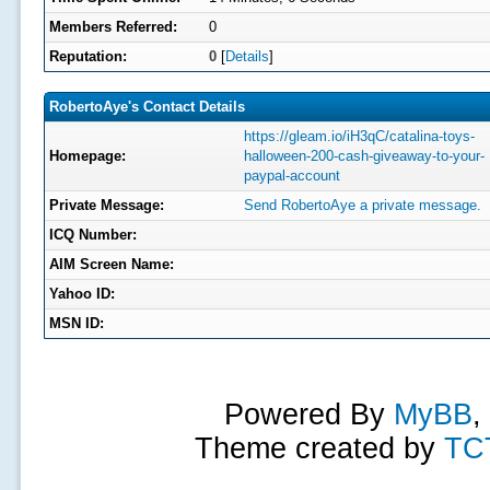
Members Referred:
0
Reputation:
0
[
Details
]
RobertoAye's Contact Details
https://gleam.io/iH3qC/catalina-toys-
Homepage:
halloween-200-cash-giveaway-to-your-
paypal-account
Private Message:
Send RobertoAye a private message.
ICQ Number:
AIM Screen Name:
Yahoo ID:
MSN ID:
Powered By
MyBB
,
Theme created by
TC