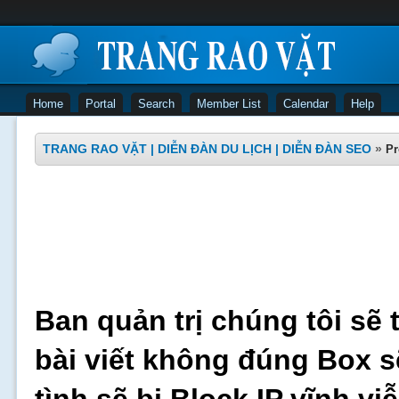
Home
Portal
Search
Member List
Calendar
Help
TRANG RAO VẶT | DIỄN ĐÀN DU LỊCH | DIỄN ĐÀN SEO
»
Pr
Ban quản trị chúng tôi sẽ 
bài viết không đúng Box s