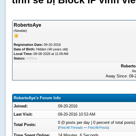
tình sẽ bị Block IP vĩnh v
RobertoAye
(Newbie)
Registration Date:
09-20-2016
Date of Birth:
Hidden (40 years old)
Local Time:
08-08-2026 at 11:09 AM
Status:
Offline
Roberto
Re
Away Since: 09
RobertoAye's Forum Info
Joined:
09-20-2016
Last Visit:
09-20-2016 10:53 AM
0 (0 posts per day | 0 percent of total posts)
Total Posts:
(
Find All Threads
—
Find All Posts
)
Time Spent Online:
14 Minutes, 6 Seconds