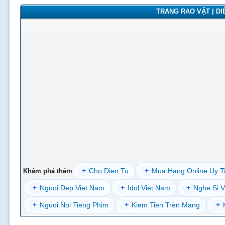
TRANG RAO VẶT | DIỄ
+
Cho Dien Tu
+
Mua Hang Online Uy T
Khám phá thêm
+
Nguoi Dep Viet Nam
+
Idol Viet Nam
+
Nghe Si V
+
Nguoi Noi Tieng Phim
+
Kiem Tien Tren Mang
+