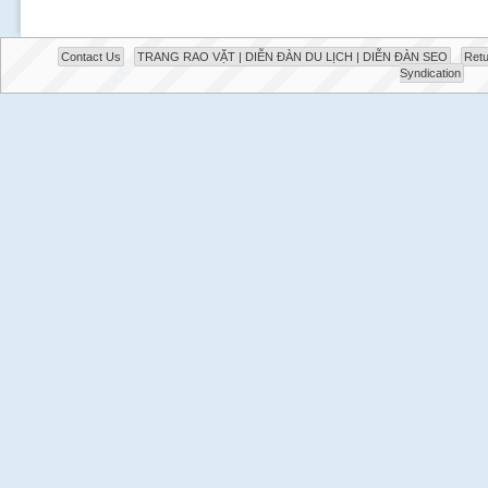
Contact Us
TRANG RAO VẶT | DIỄN ĐÀN DU LỊCH | DIỄN ĐÀN SEO
Retu
Syndication