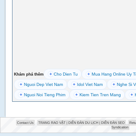
+
Cho Dien Tu
+
Mua Hang Online Uy T
Khám phá thêm
+
Nguoi Dep Viet Nam
+
Idol Viet Nam
+
Nghe Si V
+
Nguoi Noi Tieng Phim
+
Kiem Tien Tren Mang
+
Contact Us
TRANG RAO VẶT | DIỄN ĐÀN DU LỊCH | DIỄN ĐÀN SEO
Retu
Syndication