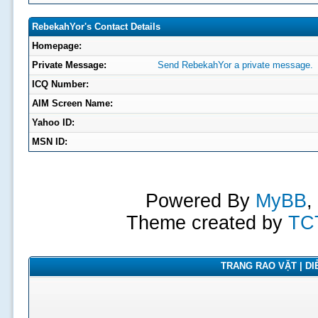
RebekahYor's Contact Details
Homepage:
Private Message:
Send RebekahYor a private message.
ICQ Number:
AIM Screen Name:
Yahoo ID:
MSN ID:
Powered By
MyBB
,
Theme created by
TC
TRANG RAO VẶT | DIỄ