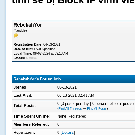
tình sẽ bị Block IP vĩnh v
RebekahYor
(Newbie)
Registration Date:
06-13-2021
Date of Birth:
Not Specified
Local Time:
08-07-2026 at 09:13 AM
Status:
Offline
RebekahYor's Forum Info
Joined:
06-13-2021
Last Visit:
06-13-2021 02:41 AM
0 (0 posts per day | 0 percent of total posts)
Total Posts:
(
Find All Threads
—
Find All Posts
)
Time Spent Online:
None Registered
Members Referred:
0
Reputation:
0
[
Details
]