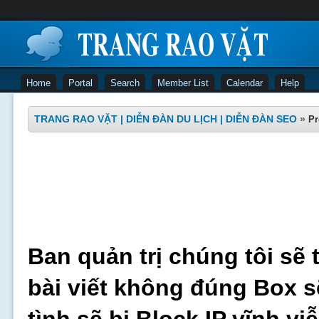
Home
Portal
Search
Member List
Calendar
Help
TRANG RAO VẶT | DIỄN ĐÀN DU LỊCH | DIỄN ĐÀN SEO
»
Pr
Ban quản trị chúng tôi sẽ 
bài viết không đúng Box s