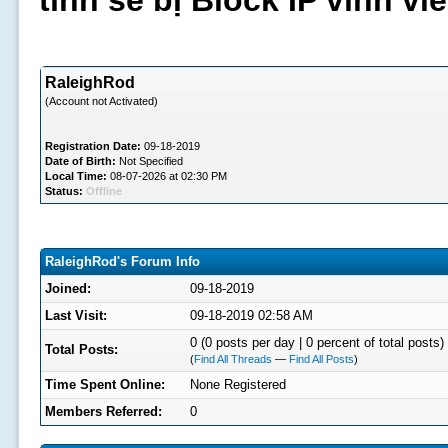
tình sẽ bị Block IP vĩnh v
RaleighRod
(Account not Activated)
Registration Date:
09-18-2019
Date of Birth:
Not Specified
Local Time:
08-07-2026 at 02:30 PM
Status:
Offline
RaleighRod's Forum Info
Joined:
09-18-2019
Last Visit:
09-18-2019 02:58 AM
0 (0 posts per day | 0 percent of total posts)
Total Posts:
(
Find All Threads
—
Find All Posts
)
Time Spent Online:
None Registered
Members Referred:
0