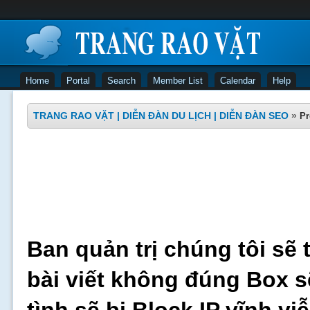
Home
Portal
Search
Member List
Calendar
Help
TRANG RAO VẶT | DIỄN ĐÀN DU LỊCH | DIỄN ĐÀN SEO
»
Pr
Ban quản trị chúng tôi sẽ 
bài viết không đúng Box s