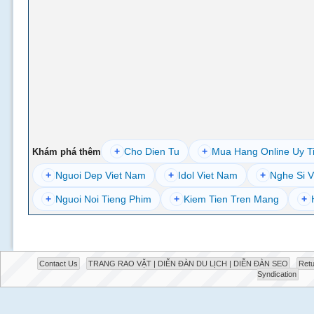
+
Cho Dien Tu
+
Mua Hang Online Uy T
Khám phá thêm
+
Nguoi Dep Viet Nam
+
Idol Viet Nam
+
Nghe Si V
+
Nguoi Noi Tieng Phim
+
Kiem Tien Tren Mang
+
Contact Us
TRANG RAO VẶT | DIỄN ĐÀN DU LỊCH | DIỄN ĐÀN SEO
Retu
Syndication