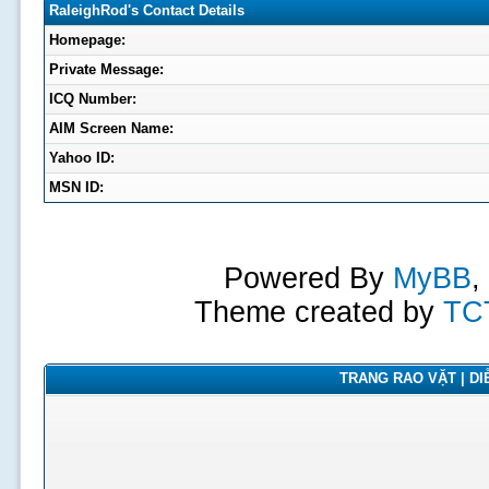
RaleighRod's Contact Details
Homepage:
Private Message:
ICQ Number:
AIM Screen Name:
Yahoo ID:
MSN ID:
Powered By
MyBB
,
Theme created by
TC
TRANG RAO VẶT | DIỄ