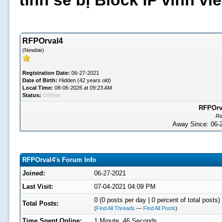
tình sẽ bị Block IP vĩnh v
RFPOrval4
(Newbie)
Registration Date:
06-27-2021
Date of Birth:
Hidden (42 years old)
Local Time:
08-06-2026 at 09:23 AM
Status:
Offline
RFPOrva
Re
Away Since: 06
RFPOrval4's Forum Info
Joined:
06-27-2021
Last Visit:
07-04-2021 04:09 PM
0 (0 posts per day | 0 percent of total posts)
Total Posts:
(
Find All Threads
—
Find All Posts
)
Time Spent Online:
1 Minute, 46 Seconds