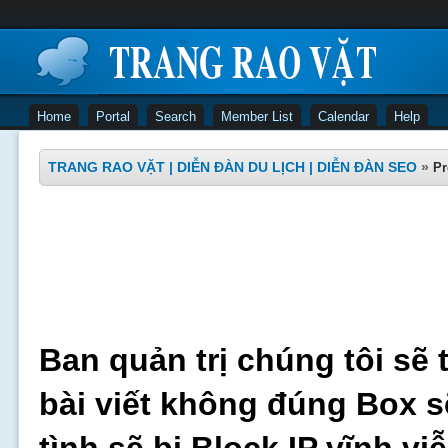
Home
Portal
Search
Member List
Calendar
Help
TRANG RAO VẶT | DIỄN ĐÀN DU LỊCH | DIỄN ĐÀN SEO
»
Pr
Ban quản trị chúng tôi sẽ 
bài viết không đúng Box s