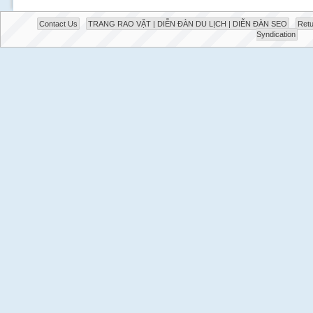
Contact Us
TRANG RAO VẶT | DIỄN ĐÀN DU LỊCH | DIỄN ĐÀN SEO
Retu
Syndication