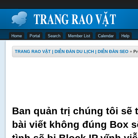
Home
Portal
Search
Member List
Calendar
Help
TRANG RAO VẶT | DIỄN ĐÀN DU LỊCH | DIỄN ĐÀN SEO
»
Pr
Ban quản trị chúng tôi sẽ 
bài viết không đúng Box s