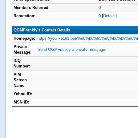
Members Referred:
0
Reputation:
0
[
Details
]
QGMFrankly's Contact Details
Homepage:
https://youlike191.bet/%e0%b8%95%e0%b8%b9
Private
Send QGMFrankly a private message.
Message:
ICQ
Number:
AIM
Screen
Name:
Yahoo ID:
MSN ID: