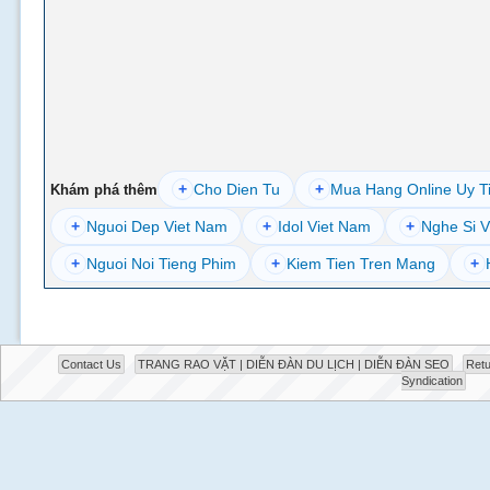
+
Cho Dien Tu
+
Mua Hang Online Uy T
Khám phá thêm
+
Nguoi Dep Viet Nam
+
Idol Viet Nam
+
Nghe Si V
+
Nguoi Noi Tieng Phim
+
Kiem Tien Tren Mang
+
Contact Us
TRANG RAO VẶT | DIỄN ĐÀN DU LỊCH | DIỄN ĐÀN SEO
Retu
Syndication