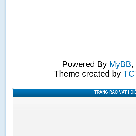
Powered By
MyBB
,
Theme created by
TC
TRANG RAO VẶT | DIỄ