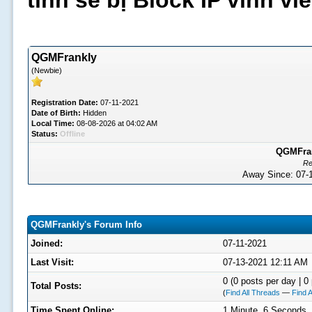
tình sẽ bị Block IP vĩnh v
QGMFrankly
(Newbie)
Registration Date:
07-11-2021
Date of Birth:
Hidden
Local Time:
08-08-2026 at 04:02 AM
Status:
Offline
QGMFrank
Re
Away Since: 07
QGMFrankly's Forum Info
Joined:
07-11-2021
Last Visit:
07-13-2021 12:11 AM
0 (0 posts per day | 0 
Total Posts:
(
Find All Threads
—
Find A
Time Spent Online:
1 Minute, 6 Seconds