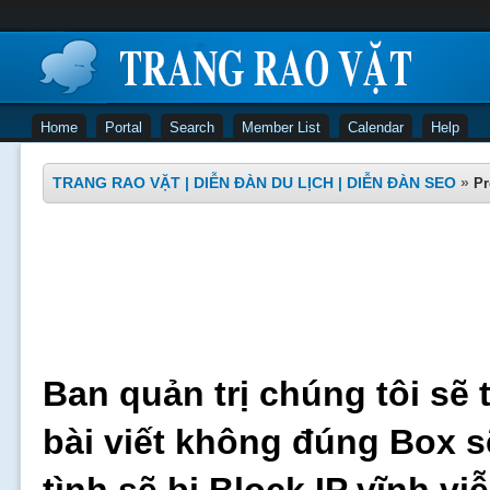
Home
Portal
Search
Member List
Calendar
Help
TRANG RAO VẶT | DIỄN ĐÀN DU LỊCH | DIỄN ĐÀN SEO
»
Pr
Ban quản trị chúng tôi sẽ 
bài viết không đúng Box s