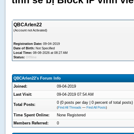
tình sẽ bị Block IP vĩnh v
QBCArlen22
(Account not Activated)
Registration Date:
09-04-2019
Date of Birth:
Not Specified
Local Time:
08-08-2026 at 08:27 AM
Status:
Offline
QBCArlen22's Forum Info
Joined:
09-04-2019
Last Visit:
09-04-2019 07:54 AM
0 (0 posts per day | 0 percent of total posts)
Total Posts:
(
Find All Threads
—
Find All Posts
)
Time Spent Online:
None Registered
Members Referred:
0