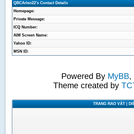
QBCArlen22's Contact Details
Homepage:
Private Message:
ICQ Number:
AIM Screen Name:
Yahoo ID:
MSN ID:
Powered By
MyBB
,
Theme created by
TC
TRANG RAO VẶT | DIỄ