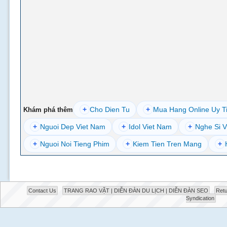
+
Cho Dien Tu
+
Mua Hang Online Uy T
Khám phá thêm
+
Nguoi Dep Viet Nam
+
Idol Viet Nam
+
Nghe Si V
+
Nguoi Noi Tieng Phim
+
Kiem Tien Tren Mang
+
Contact Us
TRANG RAO VẶT | DIỄN ĐÀN DU LỊCH | DIỄN ĐÀN SEO
Retu
Syndication