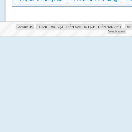
Contact Us
TRANG RAO VẶT | DIỄN ĐÀN DU LỊCH | DIỄN ĐÀN SEO
Retu
Syndication