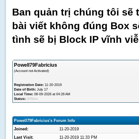
Ban quản trị chúng tôi sẽ 
bài viết không đúng Box s
tình sẽ bị Block IP vĩnh v
Powell79Fabricius
(Account not Activated)
Registration Date:
11-20-2019
Date of Birth:
July 17
Local Time:
08-09-2026 at 04:28 AM
Status:
Offline
Powell79Fabricius's Forum Info
Joined:
11-20-2019
Last Visit:
11-20-2019 11:33 PM