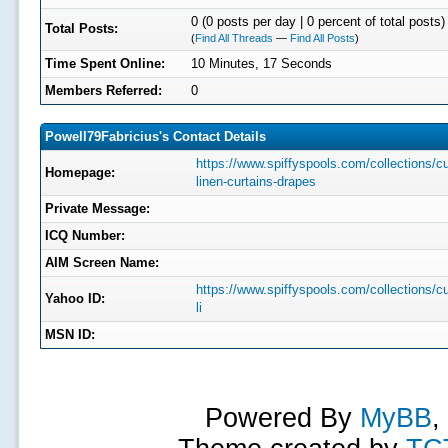
0 (0 posts per day | 0 percent of total posts)
Total Posts:
(
Find All Threads
—
Find All Posts
)
Time Spent Online:
10 Minutes, 17 Seconds
Members Referred:
0
Powell79Fabricius's Contact Details
https://www.spiffyspools.com/collections/c
Homepage:
linen-curtains-drapes
Private Message:
ICQ Number:
AIM Screen Name:
https://www.spiffyspools.com/collections/c
Yahoo ID:
li
MSN ID:
Powered By
MyBB
,