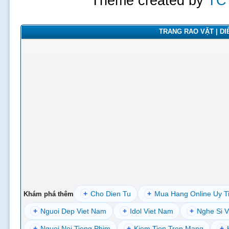
Theme created by
TC
TRANG RAO VẶT | DIỄ
+
Cho Dien Tu
+
Mua Hang Online Uy T
Khám phá thêm
+
Nguoi Dep Viet Nam
+
Idol Viet Nam
+
Nghe Si V
+
Nguoi Noi Tieng Phim
+
Kiem Tien Tren Mang
+