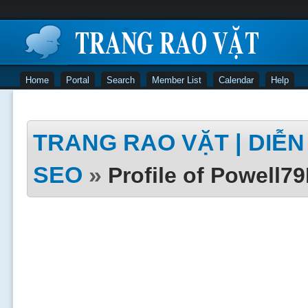
Home
Portal
Search
Member List
Calendar
Help
TRANG RAO VẶT | DIỄN 
SEO
»
Profile of Powell7