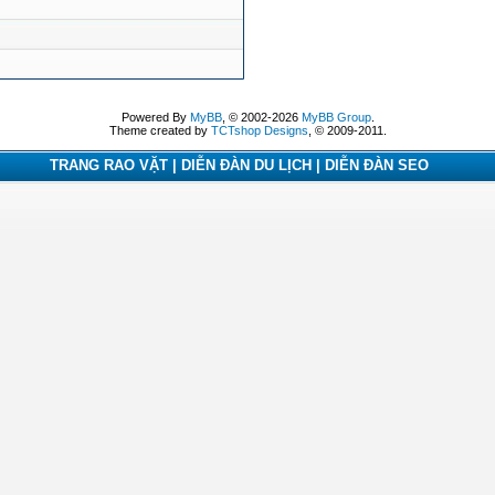
Powered By
MyBB
, © 2002-2026
MyBB Group
.
Theme created by
TCTshop Designs
, © 2009-2011.
TRANG RAO VẶT | DIỄN ĐÀN DU LỊCH | DIỄN ĐÀN SEO