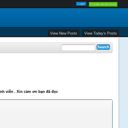
Create an Account
View New Posts
View Today's Posts
ĩnh viễn . Xin cảm ơn bạn đã đọc