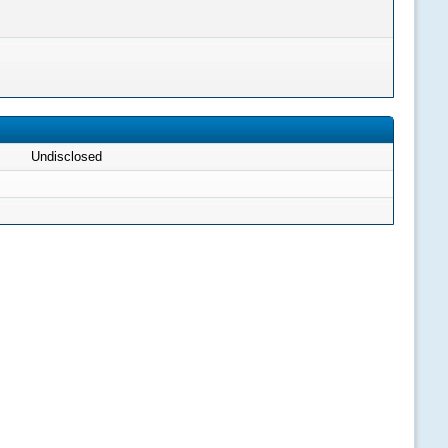
Undisclosed