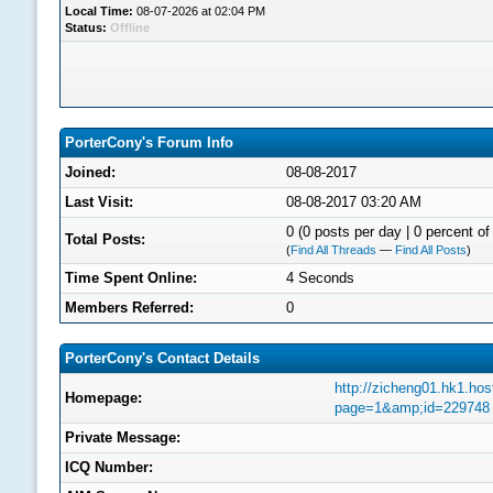
Local Time:
08-07-2026 at 02:04 PM
Status:
Offline
PorterCony's Forum Info
Joined:
08-08-2017
Last Visit:
08-08-2017 03:20 AM
0 (0 posts per day | 0 percent of 
Total Posts:
(
Find All Threads
—
Find All Posts
)
Time Spent Online:
4 Seconds
Members Referred:
0
PorterCony's Contact Details
http://zicheng01.hk1.ho
Homepage:
page=1&amp;id=229748
Private Message:
ICQ Number: