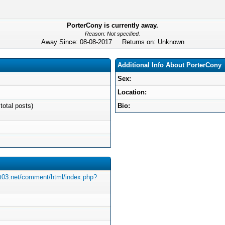
PorterCony is currently away.
Reason: Not specified.
Away Since: 08-08-2017 Returns on: Unknown
Additional Info About PorterCony
Sex:
Location:
total posts)
Bio:
st03.net/comment/html/index.php?