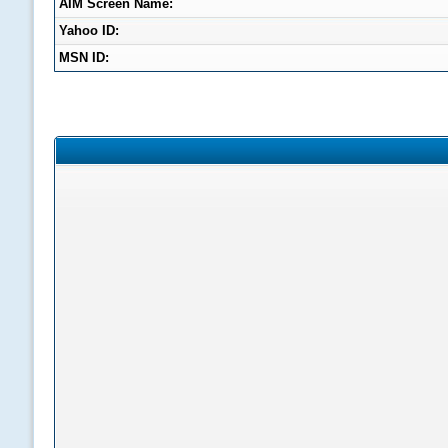
AIM Screen Name:
Yahoo ID:
MSN ID: