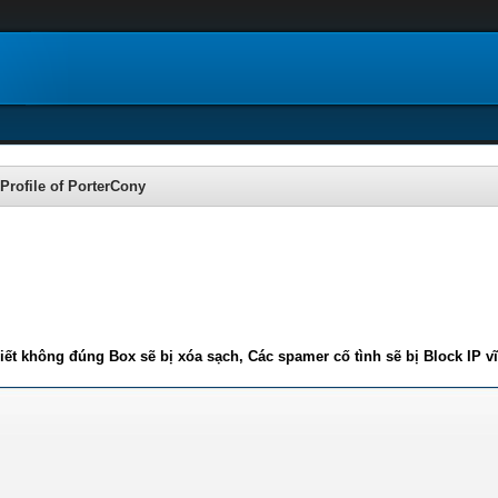
Profile of PorterCony
iết không đúng Box sẽ bị xóa sạch, Các spamer cố tình sẽ bị Block IP v