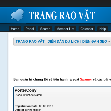
Home
Portal
Search
Member List
Calendar
Help
TRANG RAO VẶT | DIỄN ĐÀN DU LỊCH | DIỄN ĐÀN SEO
»
Ban quản trị chúng tôi sẽ tiến hành rà soát
Spamer
và các bài v
PorterCony
(Account not Activated)
Registration Date:
08-08-2017
Date of Birth:
Hidden