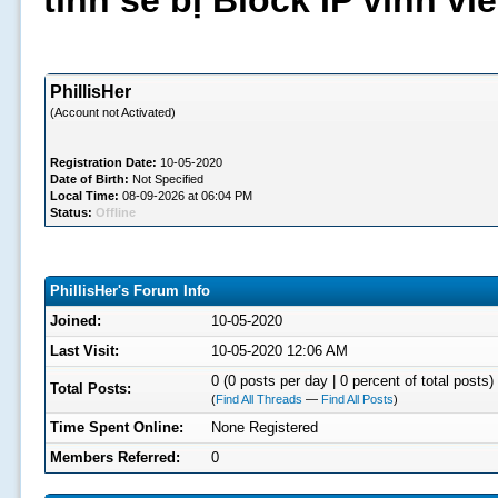
tình sẽ bị Block IP vĩnh v
PhillisHer
(Account not Activated)
Registration Date:
10-05-2020
Date of Birth:
Not Specified
Local Time:
08-09-2026 at 06:04 PM
Status:
Offline
PhillisHer's Forum Info
Joined:
10-05-2020
Last Visit:
10-05-2020 12:06 AM
0 (0 posts per day | 0 percent of total posts)
Total Posts:
(
Find All Threads
—
Find All Posts
)
Time Spent Online:
None Registered
Members Referred:
0