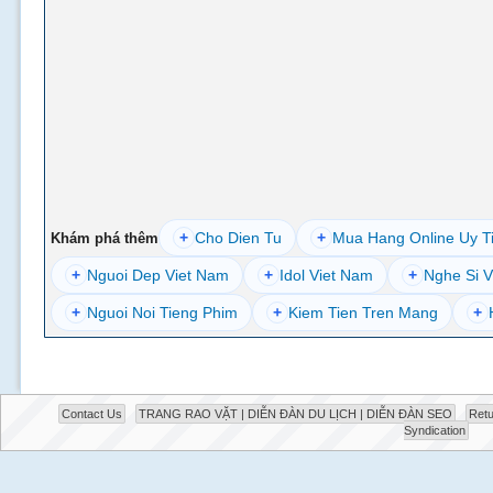
+
Cho Dien Tu
+
Mua Hang Online Uy T
Khám phá thêm
+
Nguoi Dep Viet Nam
+
Idol Viet Nam
+
Nghe Si V
+
Nguoi Noi Tieng Phim
+
Kiem Tien Tren Mang
+
Contact Us
TRANG RAO VẶT | DIỄN ĐÀN DU LỊCH | DIỄN ĐÀN SEO
Retu
Syndication