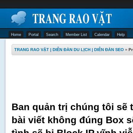
Home
Portal
Search
Member List
Calendar
Help
TRANG RAO VẶT | DIỄN ĐÀN DU LỊCH | DIỄN ĐÀN SEO
»
Pr
Ban quản trị chúng tôi sẽ 
bài viết không đúng Box s