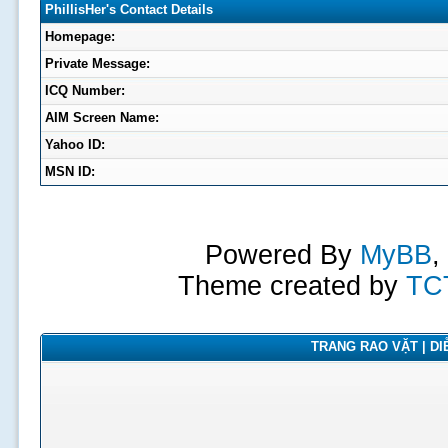
PhillisHer's Contact Details
Homepage:
Private Message:
ICQ Number:
AIM Screen Name:
Yahoo ID:
MSN ID:
Powered By
MyBB
,
Theme created by
TC
TRANG RAO VẶT | DIỄ