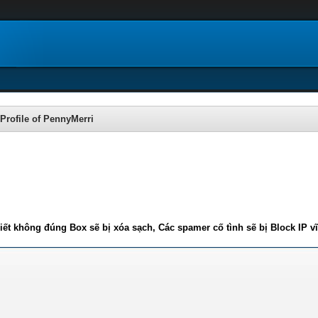
Profile of PennyMerri
iết không đúng Box sẽ bị xóa sạch, Các spamer cố tình sẽ bị Block IP v