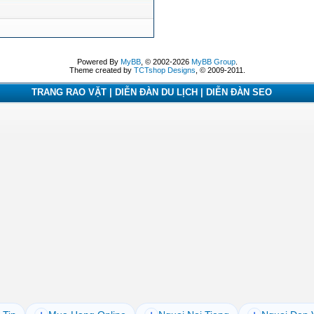
Powered By
MyBB
, © 2002-2026
MyBB Group
.
Theme created by
TCTshop Designs
, © 2009-2011.
TRANG RAO VẶT | DIỄN ĐÀN DU LỊCH | DIỄN ĐÀN SEO