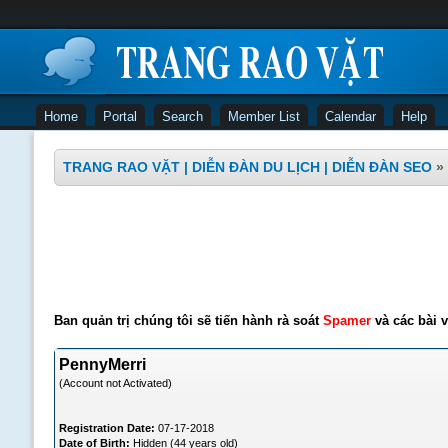
Home
Portal
Search
Member List
Calendar
Help
TRANG RAO VẶT | DIỄN ĐÀN DU LỊCH | DIỄN ĐÀN SEO
»
Ban quản trị chúng tôi sẽ tiến hành rà soát
Spamer
và các bài v
PennyMerri
(Account not Activated)
Registration Date:
07-17-2018
Date of Birth:
Hidden (44 years old)