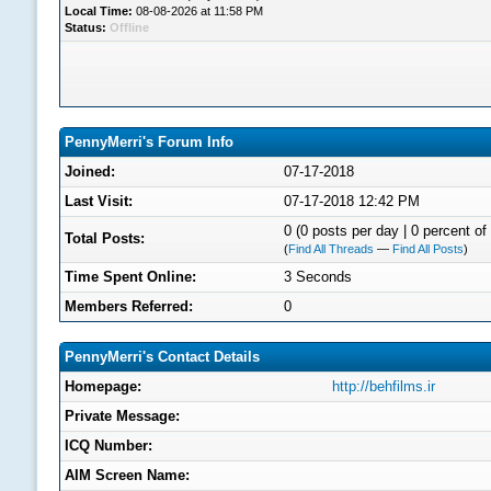
Local Time:
08-08-2026 at 11:58 PM
Status:
Offline
PennyMerri's Forum Info
Joined:
07-17-2018
Last Visit:
07-17-2018 12:42 PM
0 (0 posts per day | 0 percent of 
Total Posts:
(
Find All Threads
—
Find All Posts
)
Time Spent Online:
3 Seconds
Members Referred:
0
PennyMerri's Contact Details
Homepage:
http://behfilms.ir
Private Message:
ICQ Number:
AIM Screen Name: