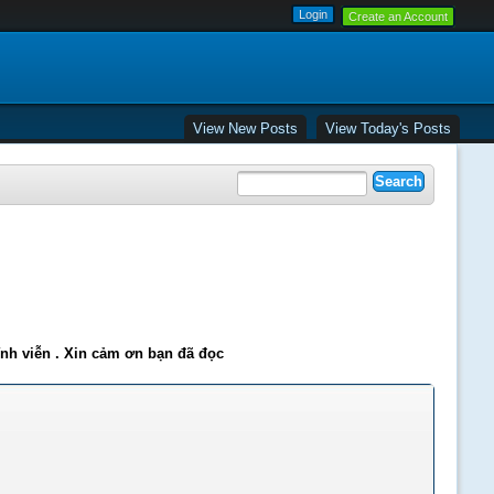
Create an Account
View New Posts
View Today's Posts
ĩnh viễn . Xin cảm ơn bạn đã đọc