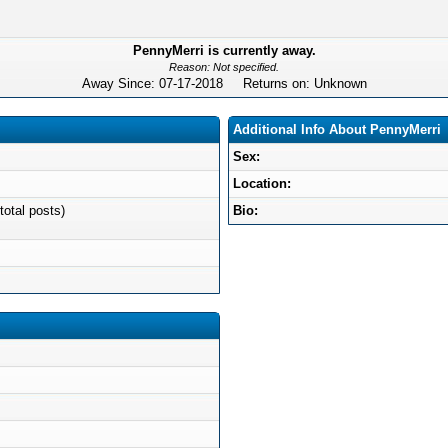
PennyMerri is currently away.
Reason: Not specified.
Away Since: 07-17-2018 Returns on: Unknown
Additional Info About PennyMerri
Sex:
Location:
total posts)
Bio: