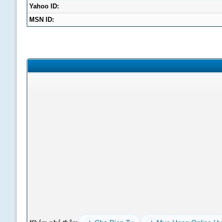
Yahoo ID:
MSN ID: