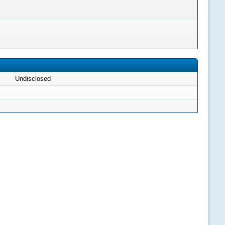
Undisclosed