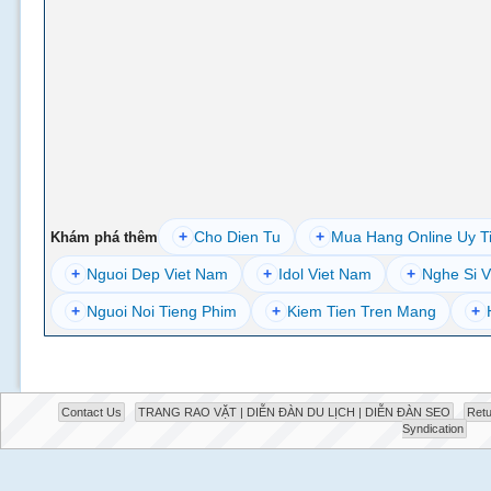
+
Cho Dien Tu
+
Mua Hang Online Uy T
Khám phá thêm
+
Nguoi Dep Viet Nam
+
Idol Viet Nam
+
Nghe Si V
+
Nguoi Noi Tieng Phim
+
Kiem Tien Tren Mang
+
Contact Us
TRANG RAO VẶT | DIỄN ĐÀN DU LỊCH | DIỄN ĐÀN SEO
Retu
Syndication