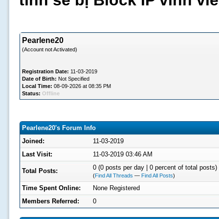
tình sẽ bị Block IP vĩnh v
Pearlene20
(Account not Activated)
Registration Date:
11-03-2019
Date of Birth:
Not Specified
Local Time:
08-09-2026 at 08:35 PM
Status:
Offline
Pearlene20's Forum Info
Joined:
11-03-2019
Last Visit:
11-03-2019 03:46 AM
0 (0 posts per day | 0 percent of total posts)
Total Posts:
(
Find All Threads
—
Find All Posts
)
Time Spent Online:
None Registered
Members Referred:
0