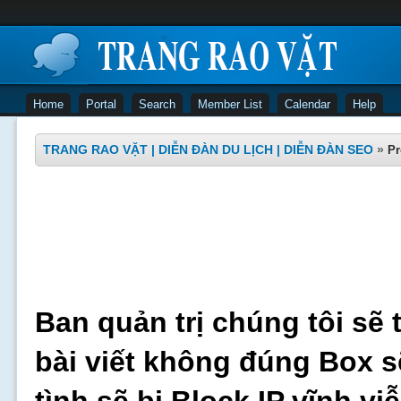
Home
Portal
Search
Member List
Calendar
Help
TRANG RAO VẶT | DIỄN ĐÀN DU LỊCH | DIỄN ĐÀN SEO
»
Pr
Ban quản trị chúng tôi sẽ 
bài viết không đúng Box s