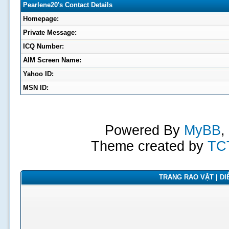
Pearlene20's Contact Details
Homepage:
Private Message:
ICQ Number:
AIM Screen Name:
Yahoo ID:
MSN ID:
Powered By
MyBB
,
Theme created by
TC
TRANG RAO VẶT | DIỄ