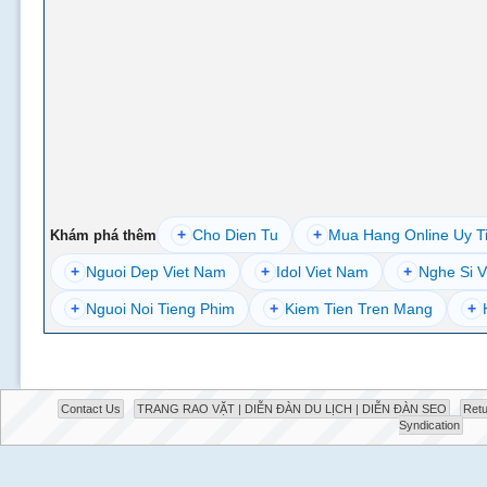
+
Cho Dien Tu
+
Mua Hang Online Uy T
Khám phá thêm
+
Nguoi Dep Viet Nam
+
Idol Viet Nam
+
Nghe Si V
+
Nguoi Noi Tieng Phim
+
Kiem Tien Tren Mang
+
Contact Us
TRANG RAO VẶT | DIỄN ĐÀN DU LỊCH | DIỄN ĐÀN SEO
Retu
Syndication