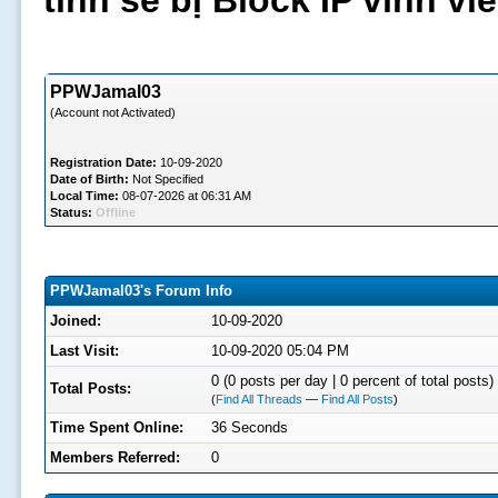
tình sẽ bị Block IP vĩnh v
PPWJamal03
(Account not Activated)
Registration Date:
10-09-2020
Date of Birth:
Not Specified
Local Time:
08-07-2026 at 06:31 AM
Status:
Offline
PPWJamal03's Forum Info
Joined:
10-09-2020
Last Visit:
10-09-2020 05:04 PM
0 (0 posts per day | 0 percent of total posts)
Total Posts:
(
Find All Threads
—
Find All Posts
)
Time Spent Online:
36 Seconds
Members Referred:
0