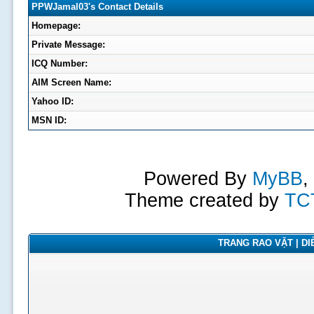
PPWJamal03's Contact Details
Homepage:
Private Message:
ICQ Number:
AIM Screen Name:
Yahoo ID:
MSN ID:
Powered By
MyBB
,
Theme created by
TC
TRANG RAO VẶT | DIỄ