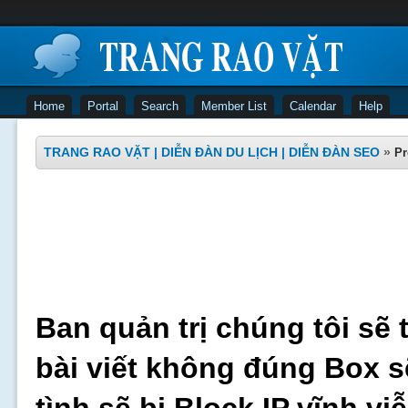
Home
Portal
Search
Member List
Calendar
Help
TRANG RAO VẶT | DIỄN ĐÀN DU LỊCH | DIỄN ĐÀN SEO
»
Pr
Ban quản trị chúng tôi sẽ 
bài viết không đúng Box s