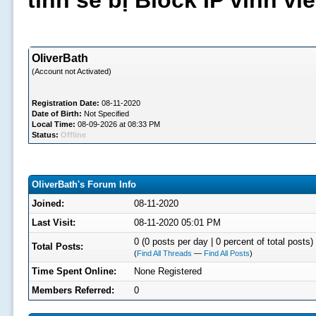
tình sẽ bị Block IP vĩnh v
OliverBath
(Account not Activated)
Registration Date:
08-11-2020
Date of Birth:
Not Specified
Local Time:
08-09-2026 at 08:33 PM
Status:
Offline
OliverBath's Forum Info
Joined:
08-11-2020
Last Visit:
08-11-2020 05:01 PM
0 (0 posts per day | 0 percent of total posts)
Total Posts:
(
Find All Threads
—
Find All Posts
)
Time Spent Online:
None Registered
Members Referred:
0