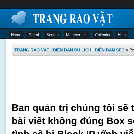
Home
Portal
Search
Member List
Calendar
Help
TRANG RAO VẶT | DIỄN ĐÀN DU LỊCH | DIỄN ĐÀN SEO
»
Pr
Ban quản trị chúng tôi sẽ 
bài viết không đúng Box s