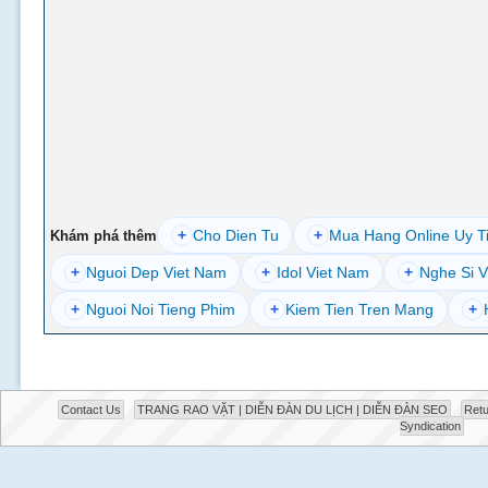
+
Cho Dien Tu
+
Mua Hang Online Uy T
Khám phá thêm
+
Nguoi Dep Viet Nam
+
Idol Viet Nam
+
Nghe Si V
+
Nguoi Noi Tieng Phim
+
Kiem Tien Tren Mang
+
Contact Us
TRANG RAO VẶT | DIỄN ĐÀN DU LỊCH | DIỄN ĐÀN SEO
Retu
Syndication