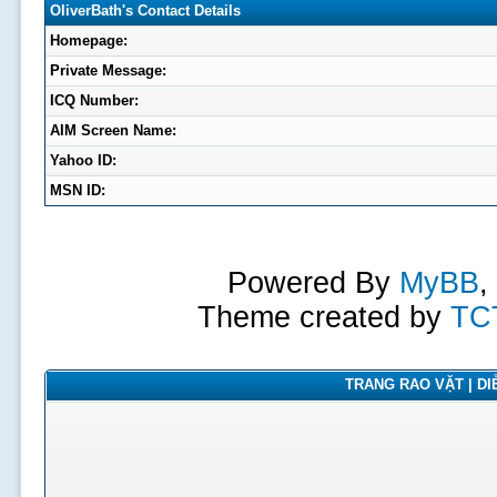
OliverBath's Contact Details
Homepage:
Private Message:
ICQ Number:
AIM Screen Name:
Yahoo ID:
MSN ID:
Powered By
MyBB
,
Theme created by
TC
TRANG RAO VẶT | DIỄ