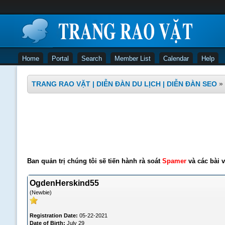
Home
Portal
Search
Member List
Calendar
Help
TRANG RAO VẶT | DIỄN ĐÀN DU LỊCH | DIỄN ĐÀN SEO
»
Ban quản trị chúng tôi sẽ tiến hành rà soát
Spamer
và các bài v
OgdenHerskind55
(Newbie)
Registration Date:
05-22-2021
Date of Birth:
July 29