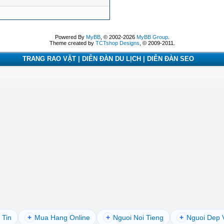
Powered By
MyBB
, © 2002-2026
MyBB Group
.
Theme created by
TCTshop Designs
, © 2009-2011.
TRANG RAO VẶT | DIỄN ĐÀN DU LỊCH | DIỄN ĐÀN SEO
 Tin
+
Mua Hang Online
+
Nguoi Noi Tieng
+
Nguoi Dep 