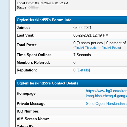
Local Time:
08-09-2026 at 01:22 AM
Status:
Offline
OgdenHerskind55's Forum Info
Joined:
05-22-2021
Last Visit:
05-22-2021 12:49 PM
0 (0 posts per day | 0 percent of 
Total Posts:
(
Find All Threads
—
Find All Posts
)
Time Spent Online:
7 Seconds
Members Referred:
0
Reputation:
0
[
Details
]
OgdenHerskind55's Contact Details
https://www.bg3.co/a/kan
Homepage:
kong-bian-cheng-ti-gong
Private Message:
Send OgdenHerskind55 a
ICQ Number:
AIM Screen Name:
Yahoo ID: