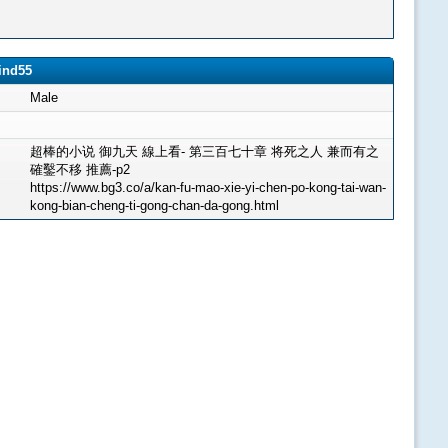
ind55
Male
超棒的小说 御九天 線上看- 第三百七十章 将死之人 兼而有之
確鑿不移 推薦-p2
https://www.bg3.co/a/kan-fu-mao-xie-yi-chen-po-kong-tai-wan-
kong-bian-cheng-ti-gong-chan-da-gong.html