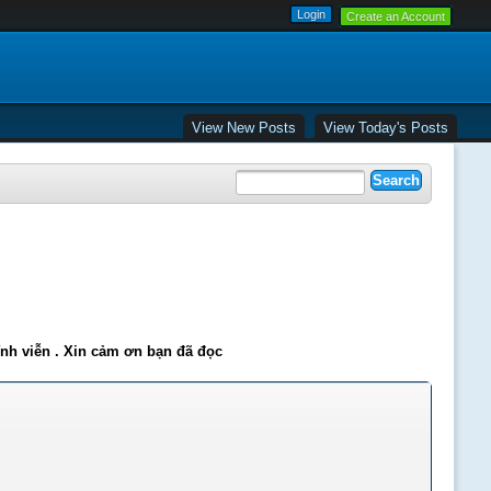
Create an Account
View New Posts
View Today's Posts
ĩnh viễn . Xin cảm ơn bạn đã đọc