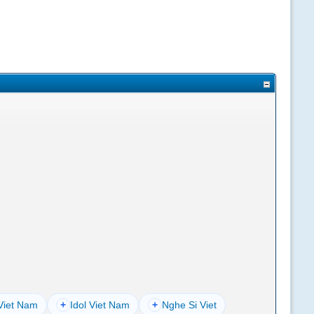
Viet Nam
+
Idol Viet Nam
+
Nghe Si Viet