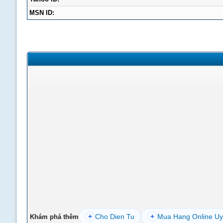
MSN ID:
+
Cho Dien Tu
+
Mua Hang Online Uy
Khám phá thêm