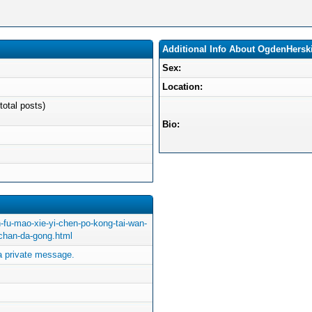
Additional Info About OgdenHersk
Sex:
Location:
total posts)
Bio:
-fu-mao-xie-yi-chen-po-kong-tai-wan-
-chan-da-gong.html
 private message.