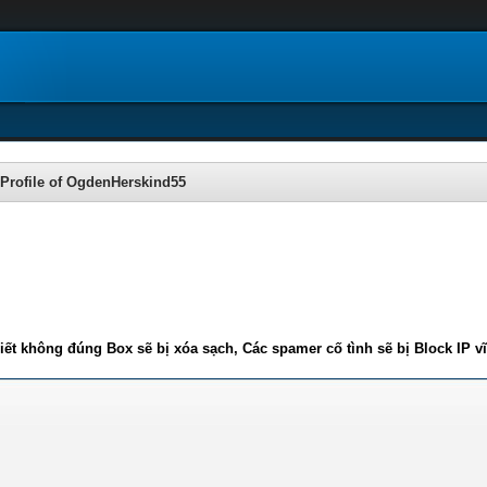
Profile of OgdenHerskind55
iết không đúng Box sẽ bị xóa sạch, Các spamer cố tình sẽ bị Block IP v