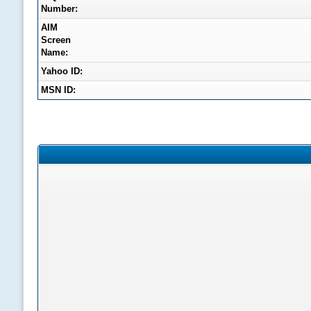
Number:
AIM
Screen
Name:
Yahoo ID:
MSN ID: