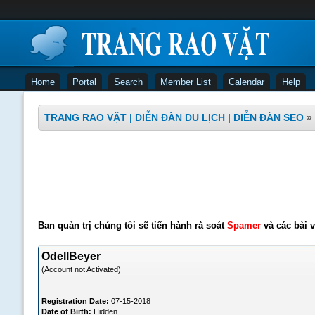
Home
Portal
Search
Member List
Calendar
Help
TRANG RAO VẶT | DIỄN ĐÀN DU LỊCH | DIỄN ĐÀN SEO
»
Ban quản trị chúng tôi sẽ tiến hành rà soát
Spamer
và các bài v
OdellBeyer
(Account not Activated)
Registration Date:
07-15-2018
Date of Birth:
Hidden