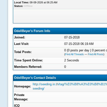
Local Time:
08-08-2026 at 06:25 AM
Status:
Offline
OdellBeyer's Forum Info
Joined:
07-15-2018
Last Visit:
07-15-2018 06:19 AM
0 (0 posts per day | 0 percent o
Total Posts:
(
Find All Threads
—
Find All Posts
)
Time Spent Online:
2 Seconds
Members Referred:
0
OdellBeyer's Contact Details
http://seeding.in.th/tag/%E0%B8%A3%E0%B
Homepage:
seeding/
Private
Message:
ICQ