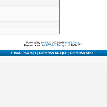
Powered By
MyBB
, © 2002-2026
MyBB Group
.
Theme created by
TCTshop Designs
, © 2009-2011.
TRANG RAO VẶT | DIỄN ĐÀN DU LỊCH | DIỄN ĐÀN SEO