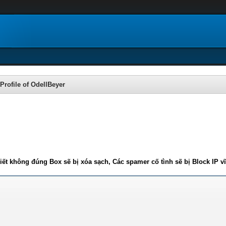
Profile of OdellBeyer
iết không đúng Box sẽ bị xóa sạch, Các spamer cố tình sẽ bị Block IP v