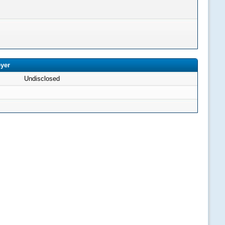
eyer
Undisclosed