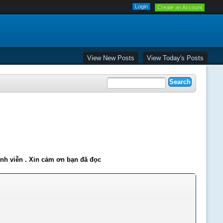
Create an Account
View New Posts
View Today's Posts
ĩnh viễn . Xin cảm ơn bạn đã đọc