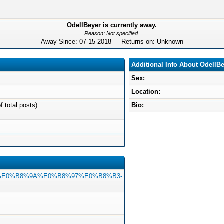
OdellBeyer is currently away.
Reason: Not specified.
Away Since: 07-15-2018 Returns on: Unknown
Additional Info About OdellB
Sex:
Location:
f total posts)
Bio:
8%B1%E0%B8%9A%E0%B8%97%E0%B8%B3-