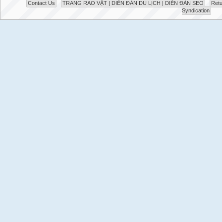
Contact Us
TRANG RAO VẶT | DIỄN ĐÀN DU LỊCH | DIỄN ĐÀN SEO
Retu
Syndication