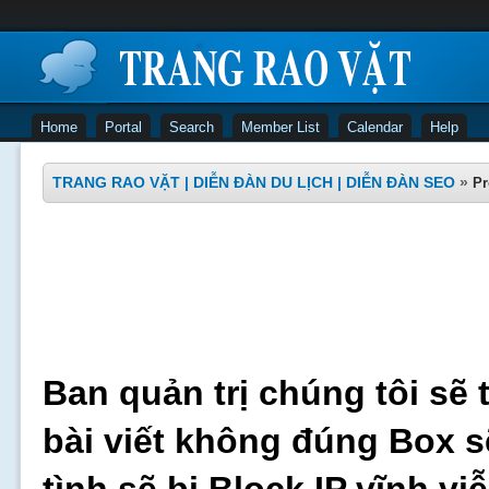
Home
Portal
Search
Member List
Calendar
Help
TRANG RAO VẶT | DIỄN ĐÀN DU LỊCH | DIỄN ĐÀN SEO
»
Pr
Ban quản trị chúng tôi sẽ 
bài viết không đúng Box s