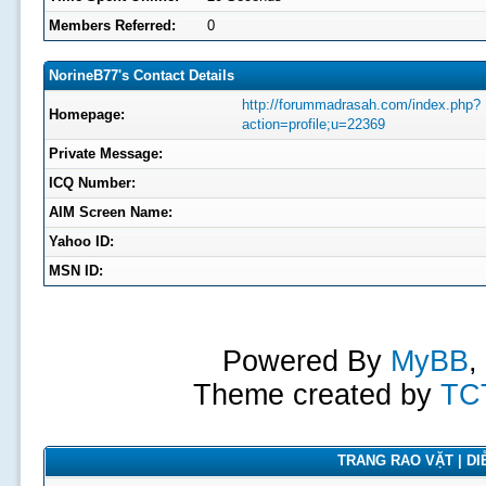
Members Referred:
0
NorineB77's Contact Details
http://forummadrasah.com/index.php?
Homepage:
action=profile;u=22369
Private Message:
ICQ Number:
AIM Screen Name:
Yahoo ID:
MSN ID:
Powered By
MyBB
,
Theme created by
TC
TRANG RAO VẶT | DIỄ