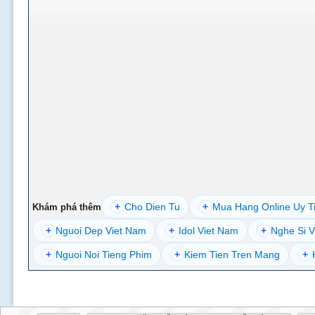
+
Cho Dien Tu
+
Mua Hang Online Uy T
Khám phá thêm
+
Nguoi Dep Viet Nam
+
Idol Viet Nam
+
Nghe Si V
+
Nguoi Noi Tieng Phim
+
Kiem Tien Tren Mang
+