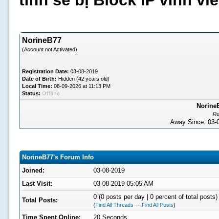
tình sẽ bị Block IP vĩnh v
NorineB77
(Account not Activated)
Registration Date:
03-08-2019
Date of Birth:
Hidden (42 years old)
Local Time:
08-09-2026 at 11:13 PM
Status:
Offline
NorineB
Re
Away Since: 03
NorineB77's Forum Info
Joined:
03-08-2019
Last Visit:
03-08-2019 05:05 AM
0 (0 posts per day | 0 percent of total posts)
Total Posts:
(
Find All Threads
—
Find All Posts
)
Time Spent Online:
20 Seconds