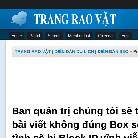
Home
Portal
Search
Member List
Calendar
Help
TRANG RAO VẶT | DIỄN ĐÀN DU LỊCH | DIỄN ĐÀN SEO
»
Pr
Ban quản trị chúng tôi sẽ 
bài viết không đúng Box s