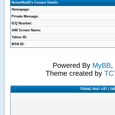
NolanHby82's Contact Details
Homepage:
Private Message:
ICQ Number:
AIM Screen Name:
Yahoo ID:
MSN ID:
Powered By
MyBB
,
Theme created by
TC
TRANG RAO VẶT | DIỄ