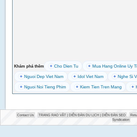
+
Cho Dien Tu
+
Mua Hang Online Uy T
Khám phá thêm
+
Nguoi Dep Viet Nam
+
Idol Viet Nam
+
Nghe Si V
+
Nguoi Noi Tieng Phim
+
Kiem Tien Tren Mang
+
Contact Us
TRANG RAO VẶT | DIỄN ĐÀN DU LỊCH | DIỄN ĐÀN SEO
Retu
Syndication