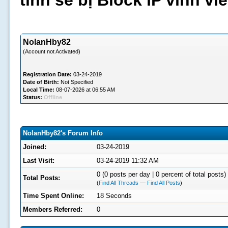
tình sẽ bị Block IP vĩnh v
NolanHby82
(Account not Activated)
Registration Date:
03-24-2019
Date of Birth:
Not Specified
Local Time:
08-07-2026 at 06:55 AM
Status:
Offline
NolanHby82's Forum Info
Joined:
03-24-2019
Last Visit:
03-24-2019 11:32 AM
0 (0 posts per day | 0 percent of total posts)
Total Posts:
(
Find All Threads
—
Find All Posts
)
Time Spent Online:
18 Seconds
Members Referred:
0