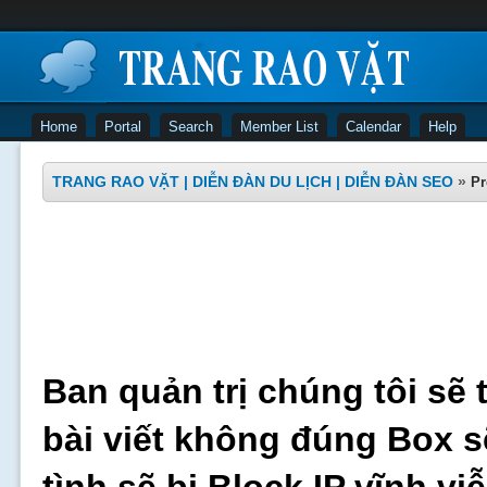
Home
Portal
Search
Member List
Calendar
Help
TRANG RAO VẶT | DIỄN ĐÀN DU LỊCH | DIỄN ĐÀN SEO
»
Pr
Ban quản trị chúng tôi sẽ 
bài viết không đúng Box s