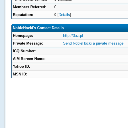
Members Referred:
0
Reputation:
0
[
Details
]
NobleHocki's Contact Details
Homepage:
http://3az.pl
Private Message:
Send NobleHocki a private message.
ICQ Number:
AIM Screen Name:
Yahoo ID:
MSN ID: