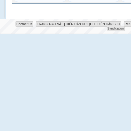
Contact Us
TRANG RAO VẶT | DIỄN ĐÀN DU LỊCH | DIỄN ĐÀN SEO
Retu
Syndication