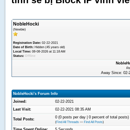
tình sẽ bị Block IP vĩnh v
NobleHocki
(Newbie)
Registration Date:
02-22-2021
Date of Birth:
Hidden (45 years old)
Local Time:
08-08-2026 at 11:18 AM
Status:
Offline
NobleHo
Re
Away Since: 02
NobleHocki's Forum Info
Joined:
02-22-2021
Last Visit:
02-22-2021 08:35 AM
0 (0 posts per day | 0 percent of total posts)
Total Posts:
(
Find All Threads
—
Find All Posts
)
Time Spent Online:
5 Seconds