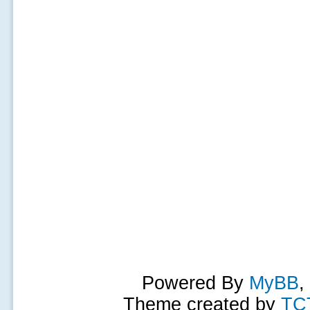
Powered By
MyBB
,
Theme created by
TC