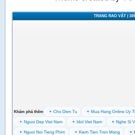
TRANG RAO VẶT | DIỄ
+
Cho Dien Tu
+
Mua Hang Online Uy T
Khám phá thêm
+
Nguoi Dep Viet Nam
+
Idol Viet Nam
+
Nghe Si V
+
Nguoi Noi Tieng Phim
+
Kiem Tien Tren Mang
+